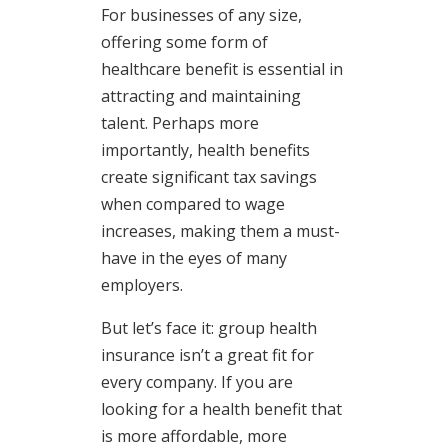
For businesses of any size,
offering some form of
healthcare benefit is essential in
attracting and maintaining
talent. Perhaps more
importantly, health benefits
create significant tax savings
when compared to wage
increases, making them a must-
have in the eyes of many
employers.
But let’s face it: group health
insurance isn’t a great fit for
every company. If you are
looking for a health benefit that
is more affordable, more