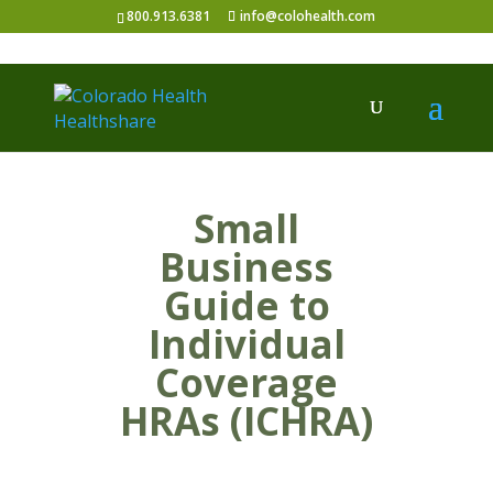
800.913.6381
info@colohealth.com
Small
Business
Guide to
Individual
Coverage
HRAs (ICHRA)