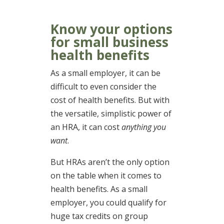
Know your options
for small business
health benefits
As a small employer, it can be
difficult to even consider the
cost of health benefits. But with
the versatile, simplistic power of
an HRA, it can cost
anything you
want
.
But HRAs aren’t the only option
on the table when it comes to
health benefits. As a small
employer, you could qualify for
huge tax credits on group