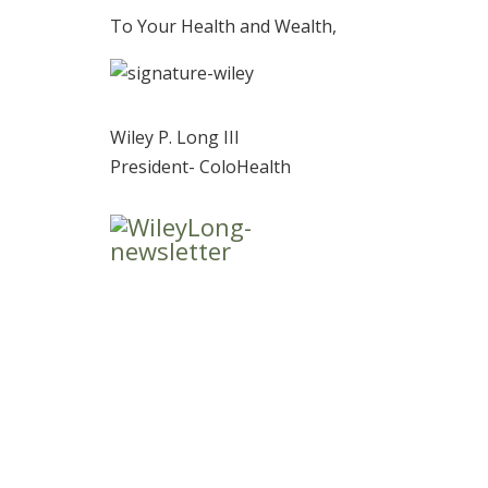
To Your Health and Wealth,
Wiley P. Long III
President- ColoHealth