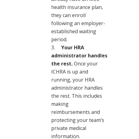
health insurance plan,
they can enroll
following an employer-
established waiting
period.
Your HRA
administrator handles
the rest.
Once your
ICHRA is up and
running, your HRA
administrator handles
the rest. This includes
making
reimbursements and
protecting your team’s
private medical
information.