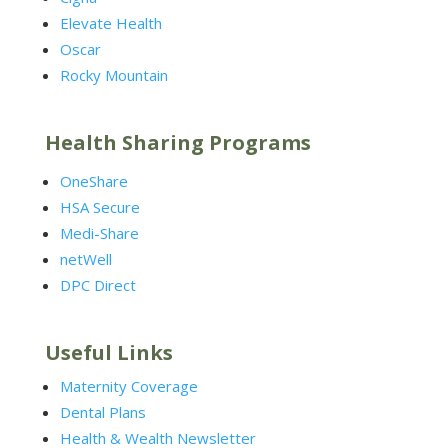
Elevate Health
Oscar
Rocky Mountain
Health Sharing Programs
OneShare
HSA Secure
Medi-Share
netWell
DPC Direct
Useful Links
Maternity Coverage
Dental Plans
Health & Wealth Newsletter