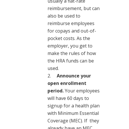
usually a flat-rate
reimbursement, but can
also be used to
reimburse employees
for copays and out-of-
pocket costs. As the
employer, you get to
make the rules of how
the HRA funds can be
used.
Announce your
open enrollment
period.
Your employees
will have 60 days to
signup for a health plan
with Minimum Essential
Coverage (MEC).
If they
already have an MEC