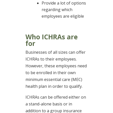
Provide a lot of options
regarding which
employees are eligible
Who ICHRAs are
for
Businesses of all sizes can offer
ICHRAs to their employees.
However, these employees need
to be enrolled in their own
minimum essential care (MEC)
health plan in order to qualify.
ICHRAs can be offered either on
a stand-alone basis or in
addition to a group insurance