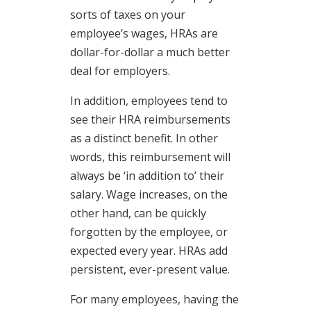
sorts of taxes on your
employee’s wages, HRAs are
dollar-for-dollar a much better
deal for employers.
In addition, employees tend to
see their HRA reimbursements
as a distinct benefit. In other
words, this reimbursement will
always be ‘in addition to’ their
salary. Wage increases, on the
other hand, can be quickly
forgotten by the employee, or
expected every year. HRAs add
persistent, ever-present value.
For many employees, having the