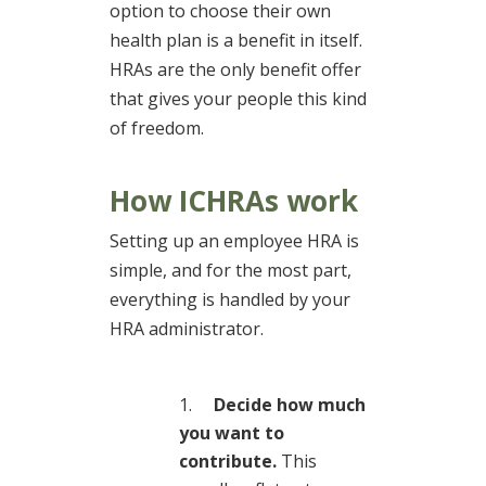
option to choose their own
health plan is a benefit in itself.
HRAs are the only benefit offer
that gives your people this kind
of freedom.
How ICHRAs work
Setting up an employee HRA is
simple, and for the most part,
everything is handled by your
HRA administrator.
Decide how much
you want to
contribute.
This