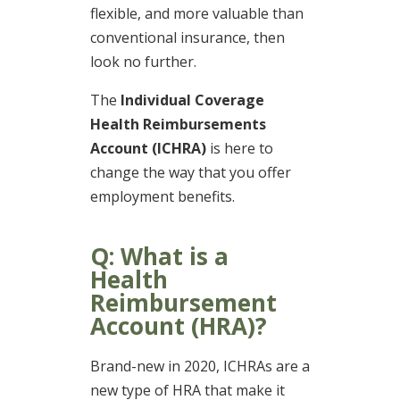
flexible, and more valuable than
conventional insurance, then
look no further.
The
Individual Coverage
Health Reimbursements
Account (ICHRA)
is here to
change the way that you offer
employment benefits.
Q: What is a
Health
Reimbursement
Account (HRA)?
Brand-new in 2020, ICHRAs are a
new type of HRA that make it