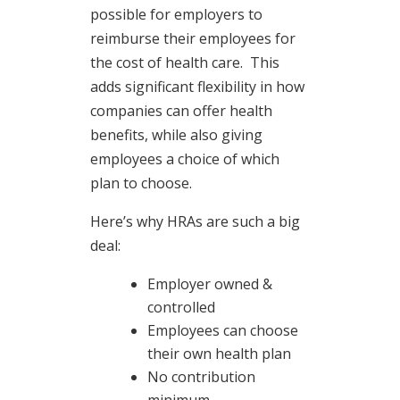
possible for employers to
reimburse their employees for
the cost of health care. This
adds significant flexibility in how
companies can offer health
benefits, while also giving
employees a choice of which
plan to choose.
Here’s why HRAs are such a big
deal:
Employer owned &
controlled
Employees can choose
their own health plan
No contribution