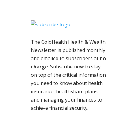
The ColoHealth Health & Wealth
Newsletter is published monthly
and emailed to subscribers at
no
charge
. Subscribe now to stay
on top of the critical information
you need to know about health
insurance, healthshare plans
and managing your finances to
achieve financial security.
© 2020 | Legal Information