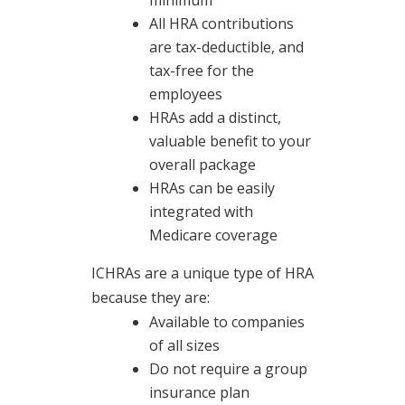
minimum
All HRA contributions
are tax-deductible, and
tax-free for the
employees
HRAs add a distinct,
valuable benefit to your
overall package
HRAs can be easily
integrated with
Medicare coverage
ICHRAs are a unique type of HRA
because they are:
Available to companies
of all sizes
Do not require a group
insurance plan