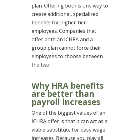
plan. Offering both is one way to
create additional, specialized
benefits for higher-tier
employees. Companies that
offer both an ICHRA and a
group plan cannot force their
employees to choose between
the two.
Why HRA benefits
are better than
payroll increases
One of the biggest values of an
ICHRA offer is that it can act as a
viable substitute for base wage
increases. Because you play all