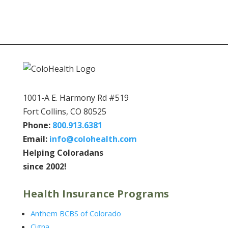
1001-A E. Harmony Rd #519
Fort Collins, CO 80525
Phone:
800.913.6381
Email:
info@colohealth.com
Helping Coloradans
since 2002!
Health Insurance Programs
Anthem BCBS of Colorado
Cigna