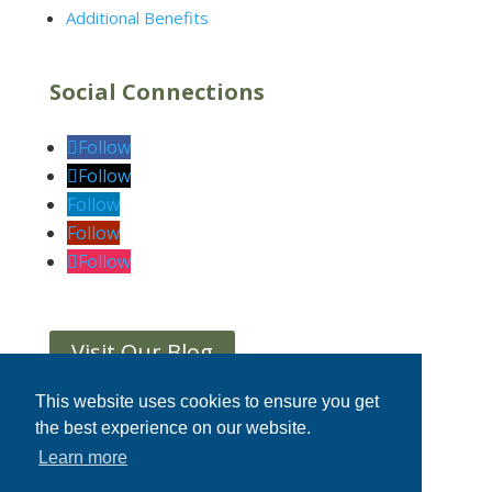
Additional Benefits
Social Connections
Follow
Follow
Follow
Follow
Follow
Visit Our Blog
This website uses cookies to ensure you get
the best experience on our website.
Home
|
Privacy Statement
|
Terms &
Learn more
Conditions
|
Contact Us