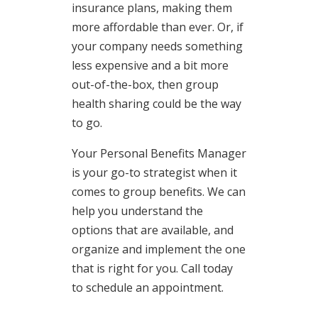
insurance plans, making them
more affordable than ever. Or, if
your company needs something
less expensive and a bit more
out-of-the-box, then group
health sharing could be the way
to go.
Your Personal Benefits Manager
is your go-to strategist when it
comes to group benefits. We can
help you understand the
options that are available, and
organize and implement the one
that is right for you. Call today
to schedule an appointment.