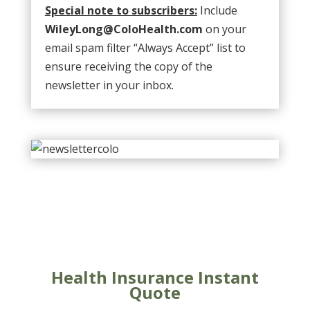
Special note to subscribers:
Include
WileyLong@ColoHealth.com
on your
email spam filter “Always Accept” list to
ensure receiving the copy of the
newsletter in your inbox.
Health Insurance Instant
Quote