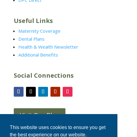
DPC Direct
Useful Links
Maternity Coverage
Dental Plans
Health & Wealth Newsletter
Additional Benefits
Social Connections
Visit Our Blog
This website uses cookies to ensure you get
the best experience on our website.