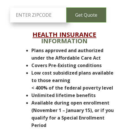
HEALTH INSURANCE
INFORMATION
Plans approved and authorized
under the Affordable Care Act
Covers Pre-Existing conditions
Low cost subsidized plans available
to those earning
< 400% of the federal poverty level
Unlimited lifetime benefits
Available during open enrollment
(November 1 – January 15), or if you
qualify for a Special Enrollment
Period