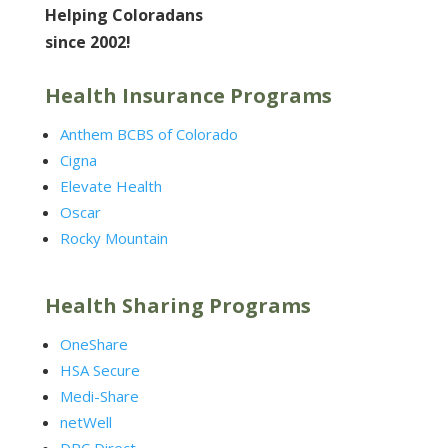
Helping Coloradans
since 2002!
Health Insurance Programs
Anthem BCBS of Colorado
Cigna
Elevate Health
Oscar
Rocky Mountain
Health Sharing Programs
OneShare
HSA Secure
Medi-Share
netWell