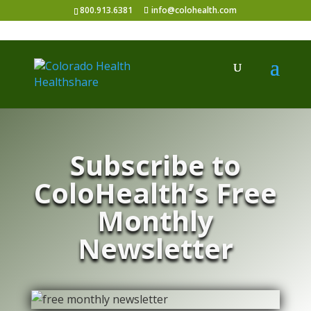
800.913.6381
info@colohealth.com
Subscribe to
ColoHealth’s Free
Monthly
Newsletter