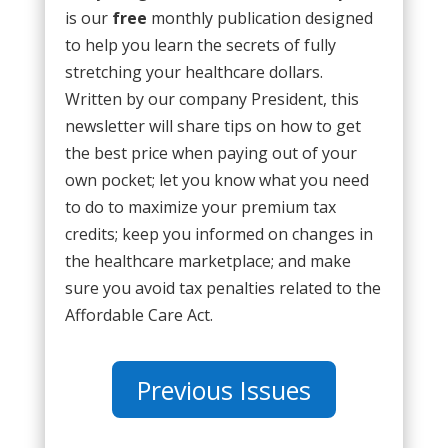
is our
free
monthly publication designed
to help you learn the secrets of fully
stretching your healthcare dollars.
Written by our company President, this
newsletter will share tips on how to get
the best price when paying out of your
own pocket; let you know what you need
to do to maximize your premium tax
credits; keep you informed on changes in
the healthcare marketplace; and make
sure you avoid tax penalties related to the
Affordable Care Act.
Previous Issues