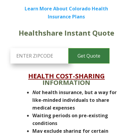
Learn More About Colorado Health
Insurance Plans
Healthshare Instant Quote
HEALTH COST-SHARING
INFORMATION
Not
health insurance, but a way for
like-minded individuals to share
medical expenses
Waiting periods on pre-existing
conditions
May exclude sharing for certain