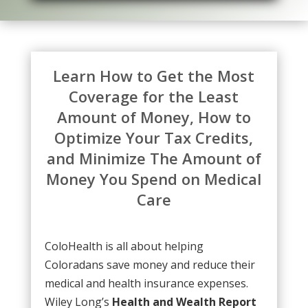
Learn How to Get the Most
Coverage for the Least
Amount of Money, How to
Optimize Your Tax Credits,
and Minimize The Amount of
Money You Spend on Medical
Care
ColoHealth
is all about helping
Coloradans save money and reduce their
medical and health insurance expenses.
Wiley Long’s
Health and Wealth Report