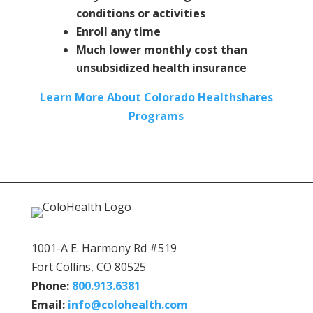
conditions or activities
Enroll any time
Much lower monthly cost than
unsubsidized health insurance
Learn More About Colorado Healthshares
Programs
1001-A E. Harmony Rd #519
Fort Collins, CO 80525
Phone:
800.913.6381
Email:
info@colohealth.com