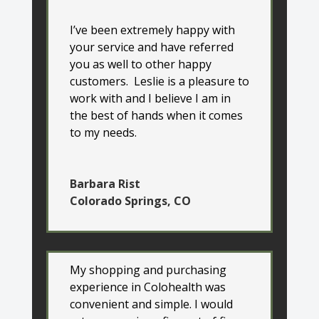
I’ve been extremely happy with
your service and have referred
you as well to other happy
customers. Leslie is a pleasure to
work with and I believe I am in
the best of hands when it comes
to my needs.
Barbara Rist
Colorado Springs, CO
My shopping and purchasing
experience in Colohealth was
convenient and simple. I would