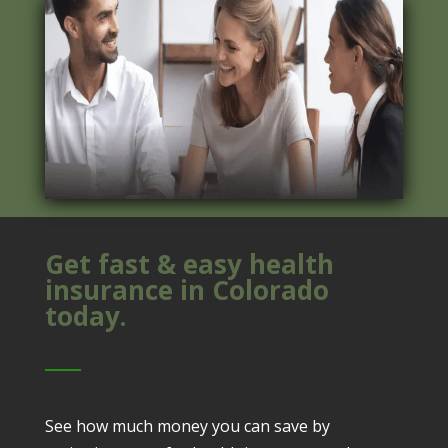
Get fast & easy health
insurance in Colorado
today.
See how much money you can save by