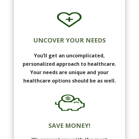
UNCOVER YOUR NEEDS
You’ll get an uncomplicated,
personalized approach to healthcare.
Your needs are unique and your
healthcare options should be as well.
SAVE MONEY!