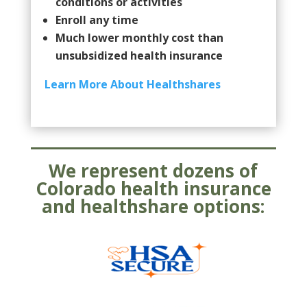
conditions or activities
Enroll any time
Much lower monthly cost than
unsubsidized health insurance
Learn More About Healthshares
We represent dozens of
Colorado health insurance
and healthshare options: