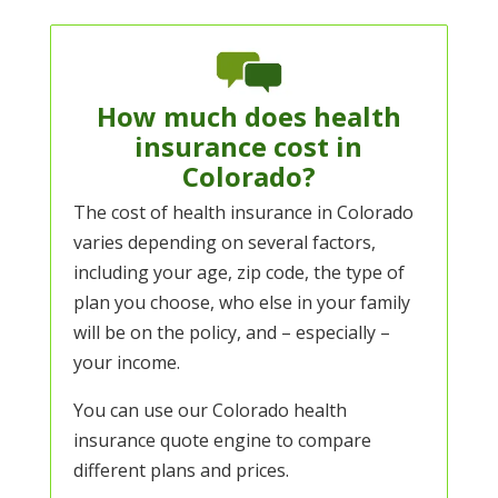
How much does health
insurance cost in
Colorado?
The cost of health insurance in Colorado
varies depending on several factors,
including your age, zip code, the type of
plan you choose, who else in your family
will be on the policy, and – especially –
your income.
You can use our
Colorado health
insurance quote engine
to compare
different plans and prices.