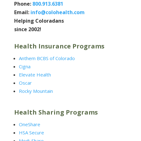
Phone:
800.913.6381
Email:
info@colohealth.com
Helping Coloradans
since 2002!
Health Insurance Programs
Anthem BCBS of Colorado
Cigna
Elevate Health
Oscar
Rocky Mountain
Health Sharing Programs
OneShare
HSA Secure
Medi-Share