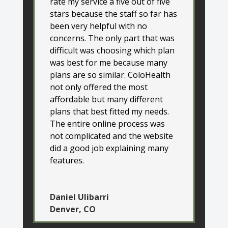
rate my service a five out of five
stars because the staff so far has
been very helpful with no
concerns. The only part that was
difficult was choosing which plan
was best for me because many
plans are so similar. ColoHealth
not only offered the most
affordable but many different
plans that best fitted my needs.
The entire online process was
not complicated and the website
did a good job explaining many
features.
Daniel Ulibarri
Denver, CO