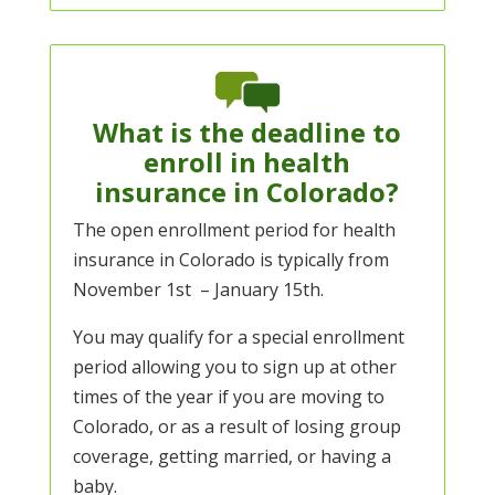
What is the deadline to
enroll in health
insurance in Colorado?
The open enrollment period for health
insurance in Colorado is typically from
November 1st – January 15th.
You may qualify for a special enrollment
period allowing you to sign up at other
times of the year if you are moving to
Colorado, or as a result of losing group
coverage, getting married, or having a
baby.