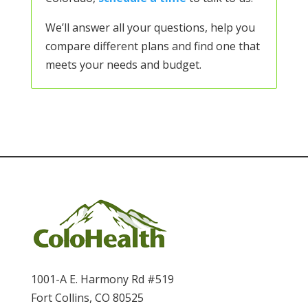
We’ll answer all your questions, help you
compare different plans and find one that
meets your needs and budget.
1001-A E. Harmony Rd #519
Fort Collins, CO 80525