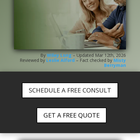
By
Wiley Long
– Updated Mar 12th, 2026
Reviewed by
Leslie Alford
– Fact checked by
Misty
Berryman
SCHEDULE A FREE CONSULT
GET A FREE QUOTE