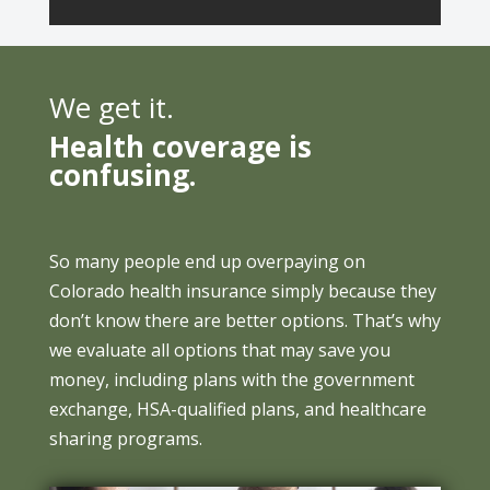
We get it.
Health coverage is
confusing.
So many people end up overpaying on
Colorado health insurance simply because they
don’t know there are better options. That’s why
we evaluate all options that may save you
money, including plans with the government
exchange, HSA-qualified plans, and healthcare
sharing programs.