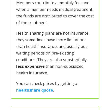
Members contribute a monthly fee, and
when a member needs medical treatment,
the funds are distributed to cover the cost
of the treatment.
Health sharing plans are not insurance,
they sometimes have more limitations
than health insurance, and usually put
waiting periods on pre-existing
conditions. They are also substantially
less expensive
than non-subsidized
health insurance.
You can check prices by getting a
healthshare quote
.