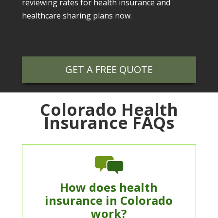
reviewing rates for health insurance and
healthcare sharing plans now.
GET A FREE QUOTE
Colorado Health
Insurance FAQs
How does health
insurance in Colorado
work?