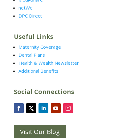
netWell
DPC Direct
Useful Links
Maternity Coverage
Dental Plans
Health & Wealth Newsletter
Additional Benefits
Social Connections
Visit Our Blog