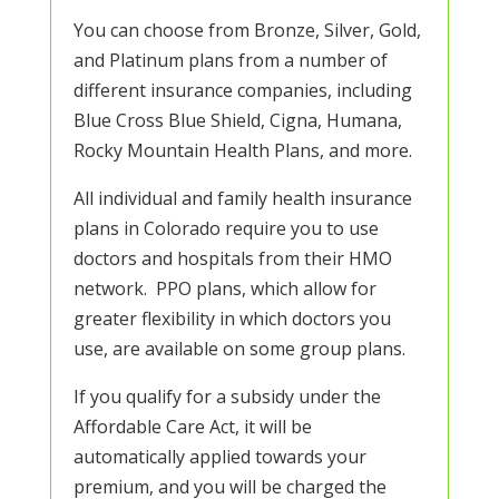
You can choose from Bronze, Silver, Gold,
and Platinum plans from a number of
different insurance companies, including
Blue Cross Blue Shield, Cigna, Humana,
Rocky Mountain Health Plans, and more.
All individual and family health insurance
plans in Colorado require you to use
doctors and hospitals from their HMO
network. PPO plans, which allow for
greater flexibility in which doctors you
use, are available on some group plans.
If you qualify for a subsidy under the
Affordable Care Act, it will be
automatically applied towards your
premium, and you will be charged the