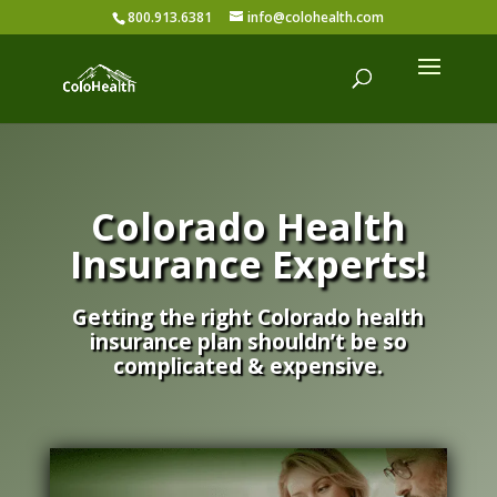
800.913.6381
info@colohealth.com
Colorado Health
Insurance Experts!
Getting the right Colorado health
insurance plan shouldn’t be so
complicated & expensive.