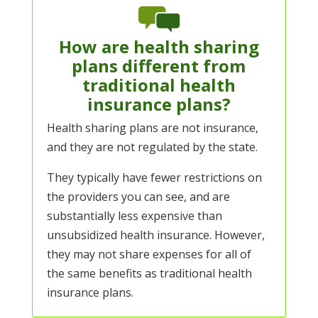
How are health sharing
plans different from
traditional health
insurance plans?
Health sharing plans are not insurance,
and they are not regulated by the state.
They typically have fewer restrictions on
the providers you can see, and are
substantially less expensive than
unsubsidized health insurance. However,
they may not share expenses for all of
the same benefits as traditional health
insurance plans.