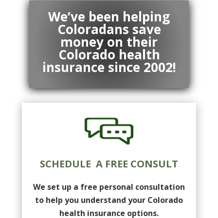
We’ve been helping
Coloradans save
money on their
Colorado health
insurance since 2002!
SCHEDULE A FREE CONSULT
We set up a free personal consultation
to help you understand your Colorado
health insurance options.