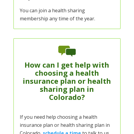
You can join a health sharing
membership any time of the year.
How can I get help with
choosing a health
insurance plan or health
sharing plan in
Colorado?
If you need help choosing a health
insurance plan or health sharing plan in
Colorado,
schedule a time
to talk to us.