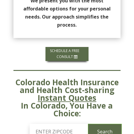
We present you with the most
affordable options for your personal
needs. Our approach simplifies the
process.
SCHEDULE A FREE
CONSULT
Colorado Health Insurance
and Health Cost-sharing
Instant Quotes
In Colorado, You Have a
Choice: