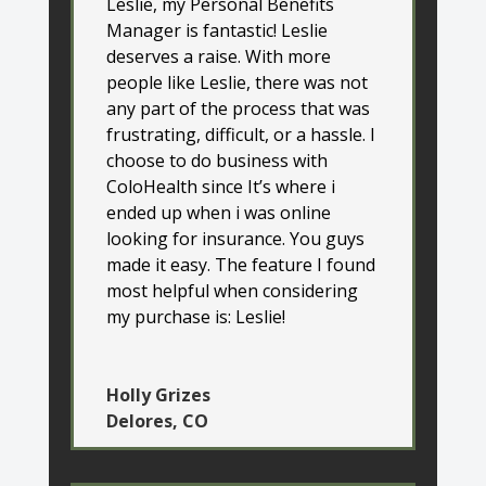
Leslie, my Personal Benefits
Manager is fantastic! Leslie
deserves a raise. With more
people like Leslie, there was not
any part of the process that was
frustrating, difficult, or a hassle. I
choose to do business with
ColoHealth since It’s where i
ended up when i was online
looking for insurance. You guys
made it easy. The feature I found
most helpful when considering
my purchase is: Leslie!
Holly Grizes
Delores, CO