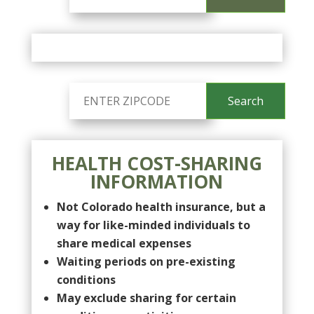
HEALTH COST-SHARING
INFORMATION
Not Colorado health insurance, but a
way for like-minded individuals to
share medical expenses
Waiting periods on pre-existing
conditions
May exclude sharing for certain