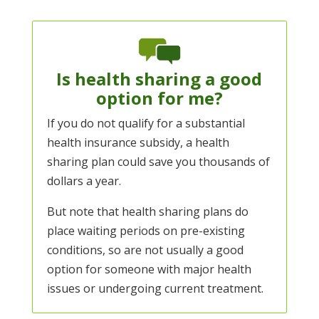
Is health sharing a good
option for me?
If you do not qualify for a substantial
health insurance subsidy, a health
sharing plan could save you thousands of
dollars a year.
But note that health sharing plans do
place waiting periods on pre-existing
conditions, so are not usually a good
option for someone with major health
issues or undergoing current treatment.