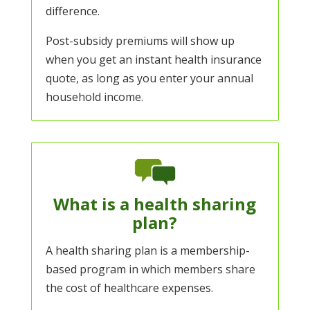
difference.
Post-subsidy premiums will show up
when you get an
instant health insurance
quote
, as long as you enter your annual
household income.
What is a health sharing
plan?
A health sharing plan is a membership-
based program in which members share
the cost of healthcare expenses.