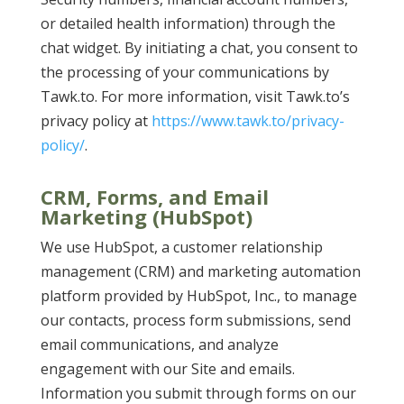
or detailed health information) through the
chat widget. By initiating a chat, you consent to
the processing of your communications by
Tawk.to. For more information, visit Tawk.to’s
privacy policy at
https://www.tawk.to/privacy-
policy/
.
CRM, Forms, and Email
Marketing (HubSpot)
We use HubSpot, a customer relationship
management (CRM) and marketing automation
platform provided by HubSpot, Inc., to manage
our contacts, process form submissions, send
email communications, and analyze
engagement with our Site and emails.
Information you submit through forms on our