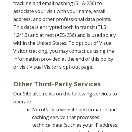
tracking and email hashing (SHA-256) to
associate your visit with your name, email
address, and other professional data points.
This data is encrypted both in transit (TLS
1.2/1.3) and at rest (AES-256) and is used solely
within the United States. To opt out of Visual
Visitor tracking, you may contact us using the
information provided at the end of this policy
or visit Visual Visitor’s opt-out page.
Other Third-Party Services
Our Site also relies on the following services to
operate:
NitroPack: a website performance and
caching service that processes
technical data (such as your IP address