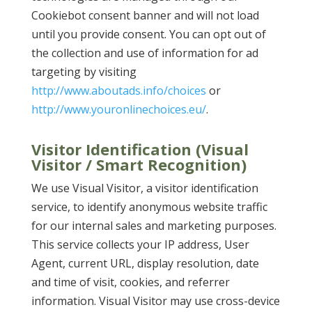
Cookiebot consent banner and will not load
until you provide consent. You can opt out of
the collection and use of information for ad
targeting by visiting
http://www.aboutads.info/choices
or
http://www.youronlinechoices.eu/
.
Visitor Identification (Visual
Visitor / Smart Recognition)
We use Visual Visitor, a visitor identification
service, to identify anonymous website traffic
for our internal sales and marketing purposes.
This service collects your IP address, User
Agent, current URL, display resolution, date
and time of visit, cookies, and referrer
information. Visual Visitor may use cross-device