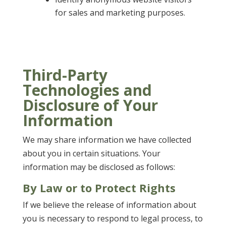
for sales and marketing purposes.
Third-Party
Technologies and
Disclosure of Your
Information
We may share information we have collected
about you in certain situations. Your
information may be disclosed as follows:
By Law or to Protect Rights
If we believe the release of information about
you is necessary to respond to legal process, to