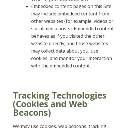
Embedded content: pages on this Site
may include embedded content from
other websites (for example, videos or
social media posts). Embedded content
behaves as if you visited the other
website directly, and those websites
may collect data about you, use
cookies, and monitor your interaction
with the embedded content.
Tracking Technologies
(Cookies and Web
Beacons)
We may use cookies, web beacons, tracking