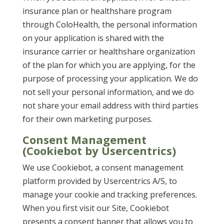
insurance plan or healthshare program
through ColoHealth, the personal information
on your application is shared with the
insurance carrier or healthshare organization
of the plan for which you are applying, for the
purpose of processing your application. We do
not sell your personal information, and we do
not share your email address with third parties
for their own marketing purposes.
Consent Management
(Cookiebot by Usercentrics)
We use Cookiebot, a consent management
platform provided by Usercentrics A/S, to
manage your cookie and tracking preferences.
When you first visit our Site, Cookiebot
presents a consent banner that allows you to