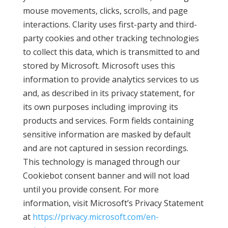
mouse movements, clicks, scrolls, and page
interactions. Clarity uses first-party and third-
party cookies and other tracking technologies
to collect this data, which is transmitted to and
stored by Microsoft. Microsoft uses this
information to provide analytics services to us
and, as described in its privacy statement, for
its own purposes including improving its
products and services. Form fields containing
sensitive information are masked by default
and are not captured in session recordings.
This technology is managed through our
Cookiebot consent banner and will not load
until you provide consent. For more
information, visit Microsoft’s Privacy Statement
at
https://privacy.microsoft.com/en-