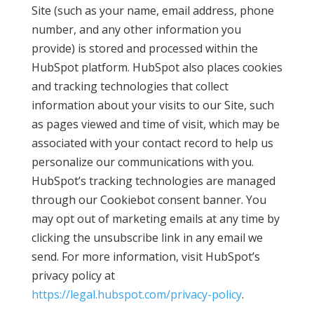
Site (such as your name, email address, phone
number, and any other information you
provide) is stored and processed within the
HubSpot platform. HubSpot also places cookies
and tracking technologies that collect
information about your visits to our Site, such
as pages viewed and time of visit, which may be
associated with your contact record to help us
personalize our communications with you.
HubSpot’s tracking technologies are managed
through our Cookiebot consent banner. You
may opt out of marketing emails at any time by
clicking the unsubscribe link in any email we
send. For more information, visit HubSpot’s
privacy policy at
https://legal.hubspot.com/privacy-policy
.