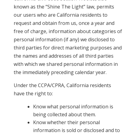
known as the “Shine The Light” law, permits
our users who are California residents to
request and obtain from us, once a year and
free of charge, information about categories of
personal information (if any) we disclosed to
third parties for direct marketing purposes and
the names and addresses of all third parties
with which we shared personal information in
the immediately preceding calendar year.
Under the CCPA/CPRA, California residents
have the right to:
Know what personal information is
being collected about them.
Know whether their personal
information is sold or disclosed and to