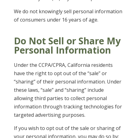
We do not knowingly sell personal information
of consumers under 16 years of age.
Do Not Sell or Share My
Personal Information
Under the CCPA/CPRA, California residents
have the right to opt out of the “sale” or
“sharing” of their personal information. Under
these laws, “sale” and “sharing” include
allowing third parties to collect personal
information through tracking technologies for
targeted advertising purposes.
If you wish to opt out of the sale or sharing of
your personal information, you may do so by: