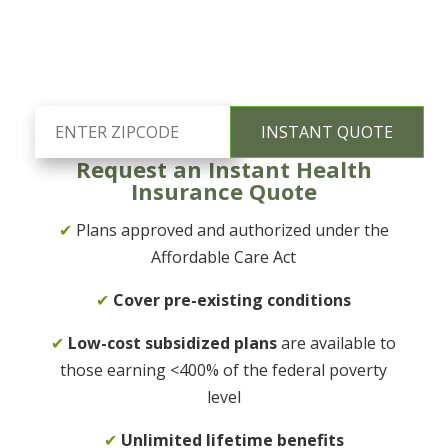
Request an Instant Health
Insurance Quote
✔
Plans approved and authorized under the
Affordable Care Act
✔
Cover pre-existing conditions
✔
Low-cost subsidized plans
are available to
those earning <400% of the federal poverty
level
✔
Unlimited lifetime benefits