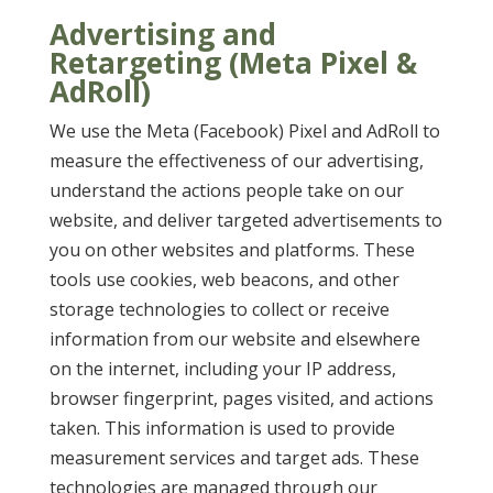
Advertising and
Retargeting (Meta Pixel &
AdRoll)
We use the Meta (Facebook) Pixel and AdRoll to
measure the effectiveness of our advertising,
understand the actions people take on our
website, and deliver targeted advertisements to
you on other websites and platforms. These
tools use cookies, web beacons, and other
storage technologies to collect or receive
information from our website and elsewhere
on the internet, including your IP address,
browser fingerprint, pages visited, and actions
taken. This information is used to provide
measurement services and target ads. These
technologies are managed through our