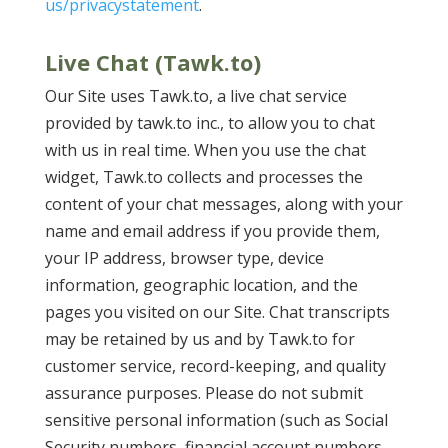
us/privacystatement
.
Live Chat (Tawk.to)
Our Site uses Tawk.to, a live chat service
provided by tawk.to inc., to allow you to chat
with us in real time. When you use the chat
widget, Tawk.to collects and processes the
content of your chat messages, along with your
name and email address if you provide them,
your IP address, browser type, device
information, geographic location, and the
pages you visited on our Site. Chat transcripts
may be retained by us and by Tawk.to for
customer service, record-keeping, and quality
assurance purposes. Please do not submit
sensitive personal information (such as Social
Security numbers, financial account numbers,