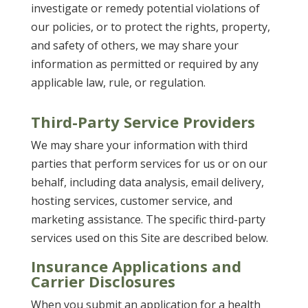
investigate or remedy potential violations of
our policies, or to protect the rights, property,
and safety of others, we may share your
information as permitted or required by any
applicable law, rule, or regulation.
Third-Party Service Providers
We may share your information with third
parties that perform services for us or on our
behalf, including data analysis, email delivery,
hosting services, customer service, and
marketing assistance. The specific third-party
services used on this Site are described below.
Insurance Applications and
Carrier Disclosures
When you submit an application for a health