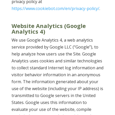
privacy policy at
https://www.cookiebot.com/en/privacy-policy/
.
Website Analytics (Google
Analytics 4)
We use Google Analytics 4, a web analytics
service provided by Google LLC (“Google”), to
help analyze how users use the Site. Google
Analytics uses cookies and similar technologies
to collect standard Internet log information and
visitor behavior information in an anonymous
form. The information generated about your
use of the website (including your IP address) is
transmitted to Google servers in the United
States. Google uses this information to
evaluate your use of the website, compile