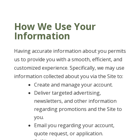
How We Use Your
Information
Having accurate information about you permits
us to provide you with a smooth, efficient, and
customized experience. Specifically, we may use
information collected about you via the Site to:
Create and manage your account.
Deliver targeted advertising,
newsletters, and other information
regarding promotions and the Site to
you.
Email you regarding your account,
quote request, or application.