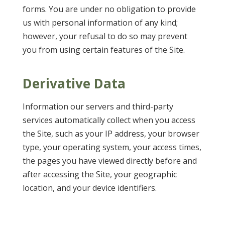
forms. You are under no obligation to provide
us with personal information of any kind;
however, your refusal to do so may prevent
you from using certain features of the Site.
Derivative Data
Information our servers and third-party
services automatically collect when you access
the Site, such as your IP address, your browser
type, your operating system, your access times,
the pages you have viewed directly before and
after accessing the Site, your geographic
location, and your device identifiers.