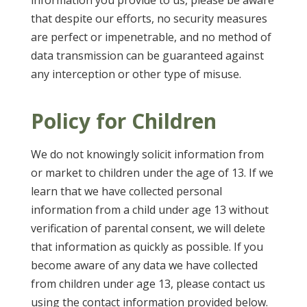
information you provide to us, please be aware
that despite our efforts, no security measures
are perfect or impenetrable, and no method of
data transmission can be guaranteed against
any interception or other type of misuse.
Policy for Children
We do not knowingly solicit information from
or market to children under the age of 13. If we
learn that we have collected personal
information from a child under age 13 without
verification of parental consent, we will delete
that information as quickly as possible. If you
become aware of any data we have collected
from children under age 13, please contact us
using the contact information provided below.