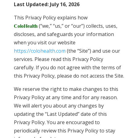
Last Updated
:
July 16, 2026
This Privacy Policy explains how
(“we,” “us,” or “our”) collects, uses,
ColoHealth
discloses, and safeguards your information
when you visit our website
https://colohealth.com
(the “Site”) and use our
services. Please read this Privacy Policy
carefully. If you do not agree with the terms of
this Privacy Policy, please do not access the Site.
We reserve the right to make changes to this
Privacy Policy at any time and for any reason.
We will alert you about any changes by
updating the “Last Updated” date of this
Privacy Policy. You are encouraged to
periodically review this Privacy Policy to stay