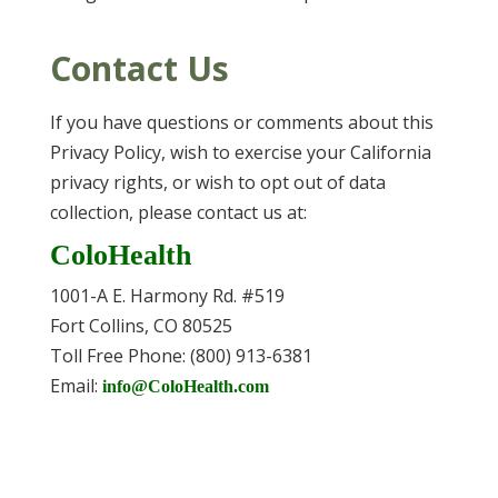
Contact Us
If you have questions or comments about this
Privacy Policy, wish to exercise your California
privacy rights, or wish to opt out of data
collection, please contact us at:
ColoHealth
1001-A E. Harmony Rd. #519
Fort Collins, CO 80525
Toll Free Phone: (800) 913-6381
Email:
info@ColoHealth.com