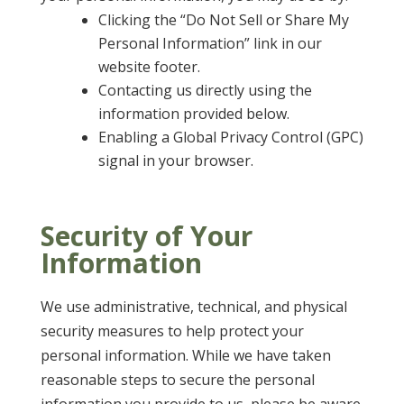
Clicking the “Do Not Sell or Share My
Personal Information” link in our
website footer.
Contacting us directly using the
information provided below.
Enabling a Global Privacy Control (GPC)
signal in your browser.
Security of Your
Information
We use administrative, technical, and physical
security measures to help protect your
personal information. While we have taken
reasonable steps to secure the personal