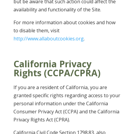
but be aware that such action could affect the
availability and functionality of the Site.
For more information about cookies and how
to disable them, visit
http://www.allaboutcookies.org
.
California Privacy
Rights (CCPA/CPRA)
If you are a resident of California, you are
granted specific rights regarding access to your
personal information under the California
Consumer Privacy Act (CCPA) and the California
Privacy Rights Act (CPRA).
California Civil Code Section 1798.83, also