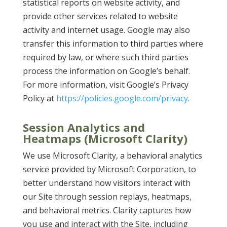
statistical reports on website activity, and
provide other services related to website
activity and internet usage. Google may also
transfer this information to third parties where
required by law, or where such third parties
process the information on Google’s behalf.
For more information, visit Google’s Privacy
Policy at
https://policies.google.com/privacy
.
Session Analytics and
Heatmaps (Microsoft Clarity)
We use Microsoft Clarity, a behavioral analytics
service provided by Microsoft Corporation, to
better understand how visitors interact with
our Site through session replays, heatmaps,
and behavioral metrics. Clarity captures how
you use and interact with the Site, including