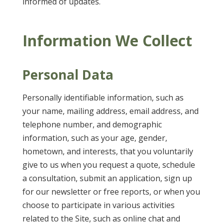
informed of updates.
Information We Collect
Personal Data
Personally identifiable information, such as
your name, mailing address, email address, and
telephone number, and demographic
information, such as your age, gender,
hometown, and interests, that you voluntarily
give to us when you request a quote, schedule
a consultation, submit an application, sign up
for our newsletter or free reports, or when you
choose to participate in various activities
related to the Site, such as online chat and