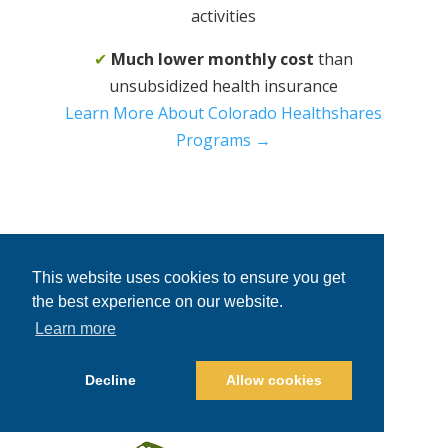
activities
✔
Much lower monthly cost
than
unsubsidized health insurance
Learn More About Colorado Healthshares
Programs →
This website uses cookies to ensure you get
the best experience on our website.
Learn more
Decline
Allow cookies