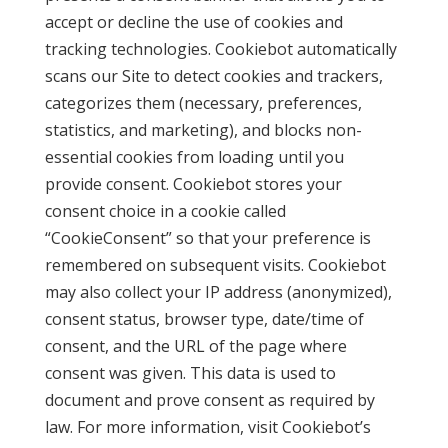
accept or decline the use of cookies and
tracking technologies. Cookiebot automatically
scans our Site to detect cookies and trackers,
categorizes them (necessary, preferences,
statistics, and marketing), and blocks non-
essential cookies from loading until you
provide consent. Cookiebot stores your
consent choice in a cookie called
“CookieConsent” so that your preference is
remembered on subsequent visits. Cookiebot
may also collect your IP address (anonymized),
consent status, browser type, date/time of
consent, and the URL of the page where
consent was given. This data is used to
document and prove consent as required by
law. For more information, visit Cookiebot’s