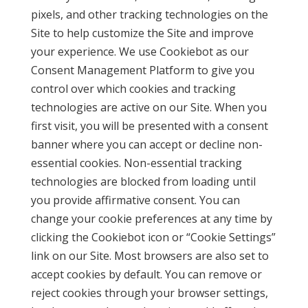
pixels, and other tracking technologies on the
Site to help customize the Site and improve
your experience. We use Cookiebot as our
Consent Management Platform to give you
control over which cookies and tracking
technologies are active on our Site. When you
first visit, you will be presented with a consent
banner where you can accept or decline non-
essential cookies. Non-essential tracking
technologies are blocked from loading until
you provide affirmative consent. You can
change your cookie preferences at any time by
clicking the Cookiebot icon or “Cookie Settings”
link on our Site. Most browsers are also set to
accept cookies by default. You can remove or
reject cookies through your browser settings,