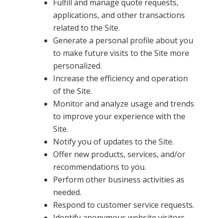
Fulfill and manage quote requests,
applications, and other transactions
related to the Site.
Generate a personal profile about you
to make future visits to the Site more
personalized.
Increase the efficiency and operation
of the Site.
Monitor and analyze usage and trends
to improve your experience with the
Site.
Notify you of updates to the Site.
Offer new products, services, and/or
recommendations to you.
Perform other business activities as
needed.
Respond to customer service requests.
Identify anonymous website visitors