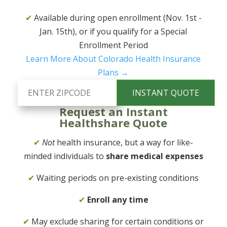
✔
Available during open enrollment (Nov. 1st -
Jan. 15th), or if you qualify for a Special
Enrollment Period
Learn More About Colorado Health Insurance
Plans →
Request an Instant
Healthshare Quote
✔
Not
health insurance, but a way for like-
minded individuals to
share medical expenses
✔
Waiting periods on pre-existing conditions
✔
Enroll any time
✔
May exclude sharing for certain conditions or