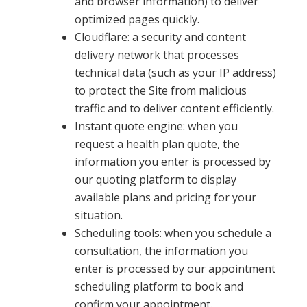
and browser information) to deliver
optimized pages quickly.
Cloudflare: a security and content
delivery network that processes
technical data (such as your IP address)
to protect the Site from malicious
traffic and to deliver content efficiently.
Instant quote engine: when you
request a health plan quote, the
information you enter is processed by
our quoting platform to display
available plans and pricing for your
situation.
Scheduling tools: when you schedule a
consultation, the information you
enter is processed by our appointment
scheduling platform to book and
confirm your appointment.