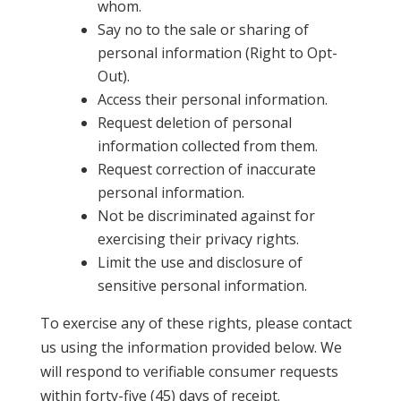
whom.
Say no to the sale or sharing of
personal information (Right to Opt-
Out).
Access their personal information.
Request deletion of personal
information collected from them.
Request correction of inaccurate
personal information.
Not be discriminated against for
exercising their privacy rights.
Limit the use and disclosure of
sensitive personal information.
To exercise any of these rights, please contact
us using the information provided below. We
will respond to verifiable consumer requests
within forty-five (45) days of receipt.