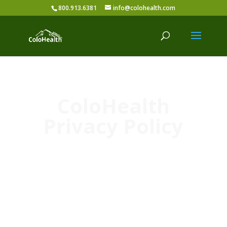
800.913.6381
info@colohealth.com
ColoHealth
Privacy Policy