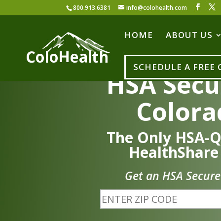
800.913.6381
info@colohealth.com
HOME
ABOUT US
SCHEDULE A FREE
HSA Secu
Colora
The Only HSA-Q
HealthShare
Get an HSA Secure