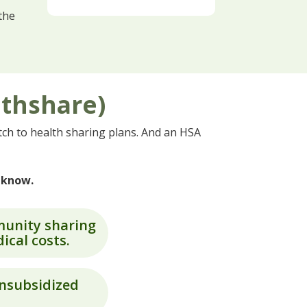
the
lthshare)
ch to health sharing plans. And an HSA
o know.
munity sharing
ical costs.
unsubsidized