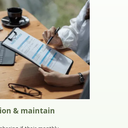
tion & maintain