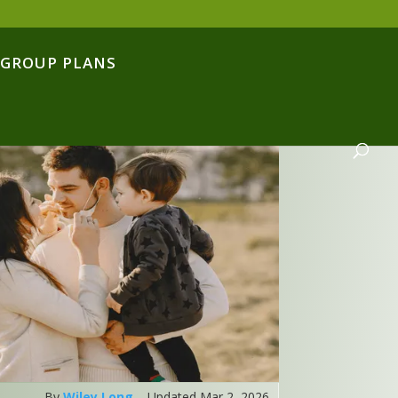
GROUP PLANS
By
Wiley Long
– Updated Mar 2, 2026