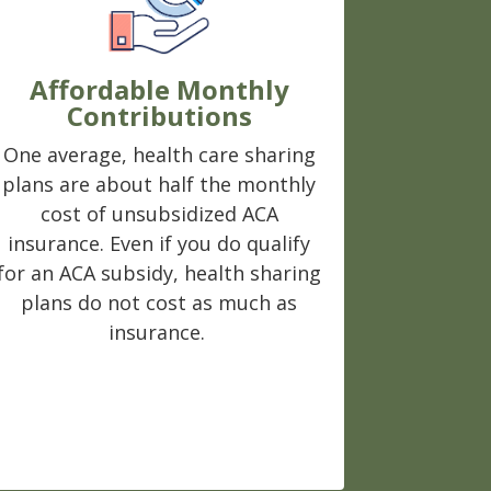
Affordable Monthly
Contributions
One average, health care sharing
plans are about half the monthly
cost of unsubsidized ACA
insurance. Even if you do qualify
for an ACA subsidy, health sharing
plans do not cost as much as
insurance.