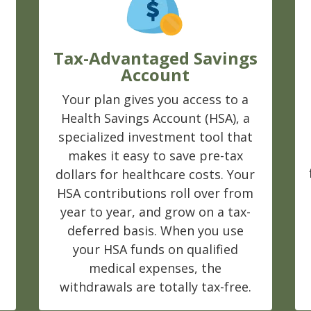
Tax-Advantaged Savings
Account
Your plan gives you access to a
Health Savings Account (HSA), a
s
specialized investment tool that
makes it easy to save pre-tax
dollars for healthcare costs. Your
HSA contributions roll over from
year to year, and grow on a tax-
deferred basis. When you use
your HSA funds on qualified
medical expenses, the
withdrawals are totally tax-free.