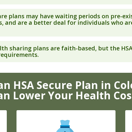
re plans may have waiting periods on pre-exi
, and are a better deal for individuals who ar
th sharing plans are faith-based, but the HS
 requirements.
n HSA Secure Plan in Co
an Lower Your Health Cos