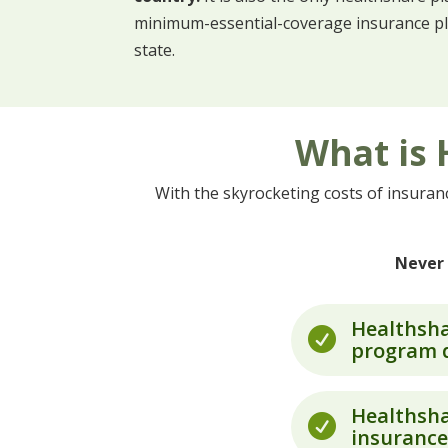
minimum-essential-coverage insurance plan
state.
What is 
With the skyrocketing costs of insura
Never 
Healthsha

program d
Healthsha

insurance