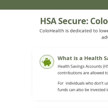
HSA Secure: Colo
ColoHealth is dedicated to lowe
ad
What is a Health S

Health Savings Accounts (HS
contributions are allowed to
For individuals who don’t u
funds can also be invested i