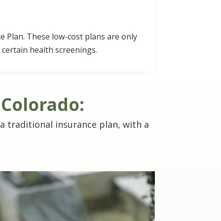
e Plan. These low-cost plans are only
 certain health screenings.
 Colorado:
 a traditional insurance plan, with a