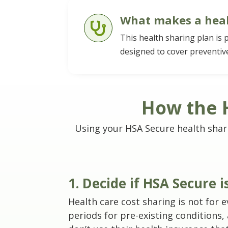
What makes a heal

This health sharing plan is 
designed to cover preventive
How the H
Using your HSA Secure health sharing
1. Decide if HSA Secure 
Health care cost sharing is not for
periods for pre-existing conditions,