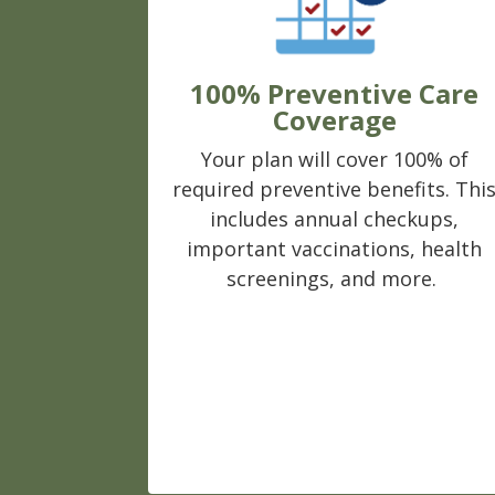
100% Preventive Care
Coverage
Your plan will cover 100% of
required preventive benefits. Thi
includes annual checkups,
important vaccinations, health
screenings, and more.