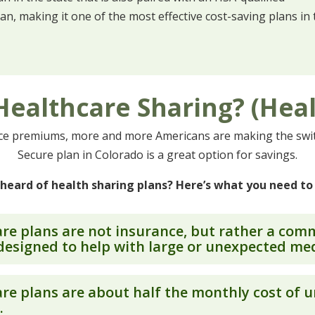
, making it one of the most effective cost-saving plans in 
Healthcare Sharing? (Hea
nce premiums, more and more Americans are making the swit
Secure plan in Colorado is a great option for savings.
heard of health sharing plans? Here’s what you need t
re plans are not insurance, but rather a com
esigned to help with large or unexpected med
re plans are about half the monthly cost of 
.