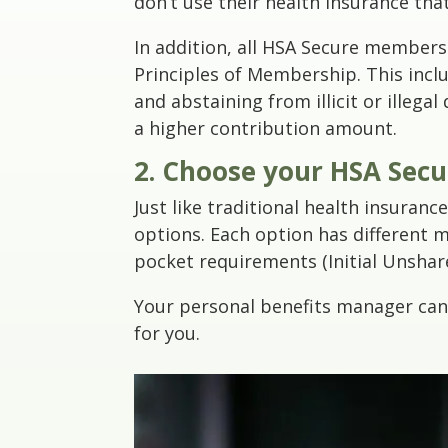
don’t use their health insurance tha
In addition, all HSA Secure members
Principles of Membership. This inc
and abstaining from illicit or illega
a higher contribution amount.
2. Choose your HSA Sec
Just like traditional health insuran
options. Each option has different m
pocket requirements (Initial Unshar
Your personal benefits manager can 
for you.