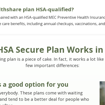
thshare plan HSA-qualified?
paired with an HSA-qualified MEC Preventive Health Insuranc
 care benefits, including annual checkups, vaccinations, and
SA Secure Plan Works in
 plan is a piece of cake. In fact, it works a lot like
few important differences:
is a good option for you
 everybody. These plans come with waiting
 and tend to be a better deal for people who