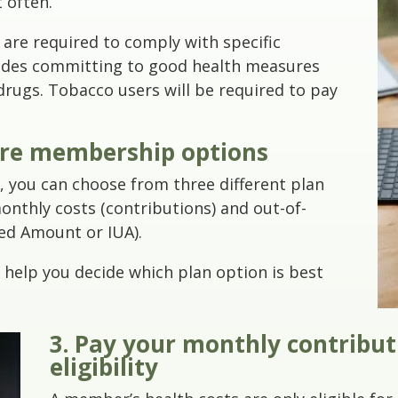
t often.
 are required to comply with specific
ludes committing to good health measures
l drugs. Tobacco users will be required to pay
ure membership options
ce, you can choose from three different plan
onthly costs (contributions) and out-of-
ed Amount or IUA).
help you decide which plan option is best
3. Pay your monthly contribu
eligibility