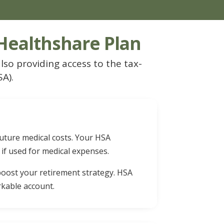
 Healthshare Plan
lso providing access to the tax-
A).
future medical costs. Your HSA
 if used for medical expenses.
 boost your retirement strategy. HSA
rkable account.