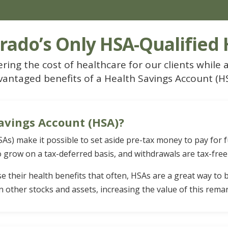
rado’s Only HSA-Qualified
ring the cost of healthcare for our clients while a
vantaged benefits of a Health Savings Account (HS
avings Account (HSA)?
As) make it possible to set aside pre-tax money to pay for 
 grow on a tax-deferred basis, and withdrawals are tax-free
se their health benefits that often, HSAs are a great way to
n other stocks and assets, increasing the value of this rema