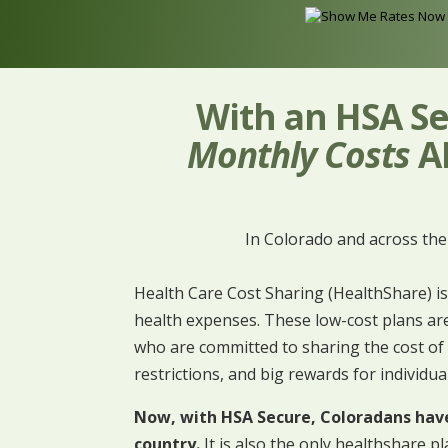
With an HSA Se
Monthly Costs
AN
In Colorado and across th
Health Care Cost Sharing (HealthShare) is
health expenses. These low-cost plans are
who are committed to sharing the cost of 
restrictions, and big rewards for individua
Now, with HSA Secure, Coloradans have 
country.
It is also the only healthshare pl