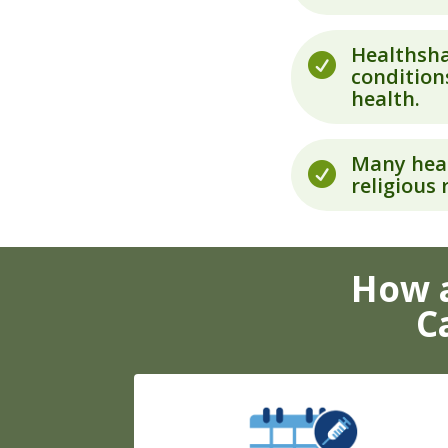
Healthsha

conditions
health.
Many heal

religious
How a
C