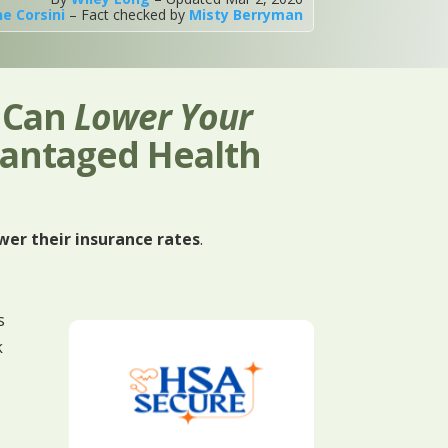
ne Corsini
– Fact checked by
Misty Berryman
u Can
Lower Your
vantaged Health
wer their insurance rates
.
s
k