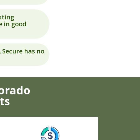
sting
e in good
A Secure has no
lorado
ts