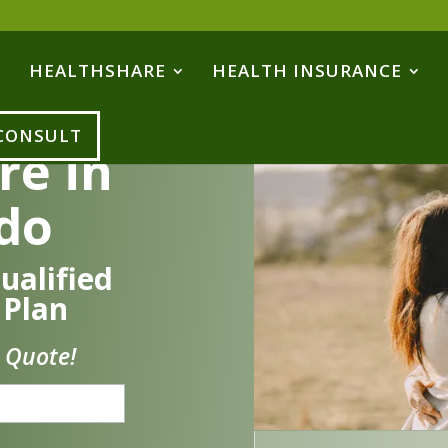
HEALTHSHARE
HEALTH INSURANCE
 CONSULT
re in
do
ualified
 Plan
 Quote!