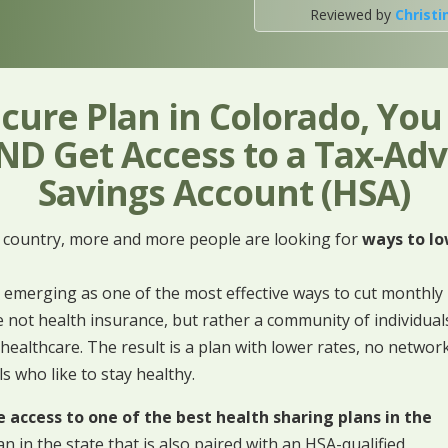
Reviewed by
Christi
cure Plan in Colorado, Yo
D Get Access to a Tax-Ad
Savings Account (HSA)
e country, more and more people are looking for
ways to lo
 emerging as one of the most effective ways to cut monthly
 not health insurance, but rather a community of individual
healthcare. The result is a plan with lower rates, no networ
ls who like to stay healthy.
access to one of the best health sharing plans in the
an in the state that is also paired with an HSA-qualified