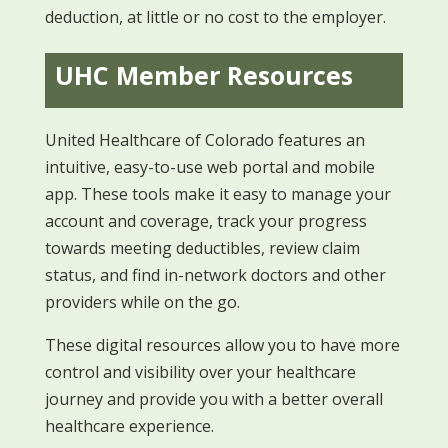
deduction, at little or no cost to the employer.
UHC Member Resources
United Healthcare of Colorado features an
intuitive, easy-to-use web portal and mobile
app. These tools make it easy to manage your
account and coverage, track your progress
towards meeting deductibles, review claim
status, and find in-network doctors and other
providers while on the go.
These digital resources allow you to have more
control and visibility over your healthcare
journey and provide you with a better overall
healthcare experience.