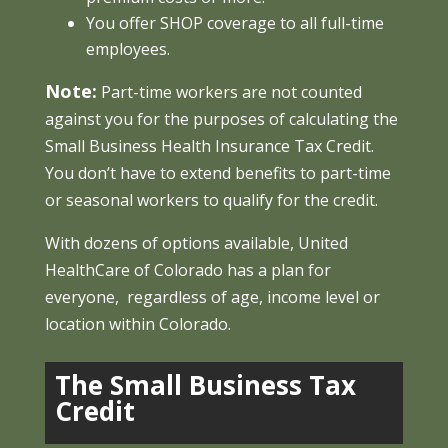
You offer SHOP coverage to all full-time
employees.
Note:
Part-time workers are not counted
against you for the purposes of calculating the
Small Business Health Insurance Tax Credit.
You don’t have to extend benefits to part-time
or seasonal workers to qualify for the credit.
With dozens of options available, United
HealthCare of Colorado has a plan for
everyone, regardless of age, income level or
location within Colorado.
The Small Business Tax
Credit