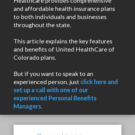
Healthcare provides comprehensive
and affordable health insurance plans
to both individuals and businesses
throughout the state.
This article explains the key features
and benefits of United HealthCare of
Colorado plans.
But if you want to speak to an
experienced person, just
click here and
set up a call with one of our
experienced Personal Benefits
Managers
.