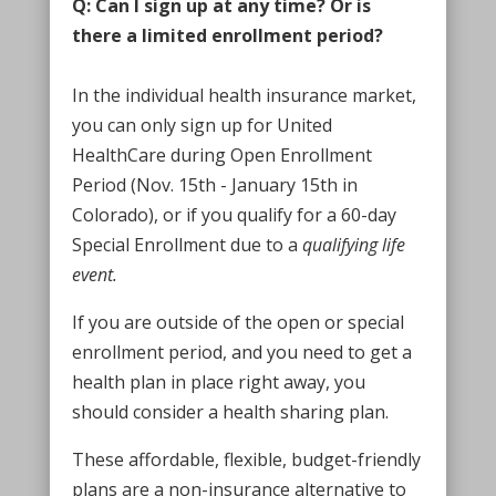
Q: Can I sign up at any time? Or is
there a limited enrollment period?
In the individual health insurance market,
you can only sign up for United
HealthCare during Open Enrollment
Period (Nov. 15th - January 15th in
Colorado), or if you qualify for a 60-day
Special Enrollment due to a
qualifying life
event.
If you are outside of the open or special
enrollment period, and you need to get a
health plan in place right away, you
should consider a health sharing plan.
These affordable, flexible, budget-friendly
plans are a non-insurance alternative to