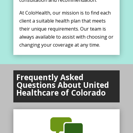
consultation and recommendation.
At ColoHealth, our mission is to find each
client a suitable health plan that meets
their unique requirements. Our team is
always available to assist with choosing or
changing your coverage at any time.
Frequently Asked
Questions About United
Healthcare of Colorado