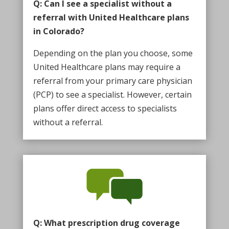
Q: Can I see a specialist without a
referral with United Healthcare plans
in Colorado?
Depending on the plan you choose, some
United Healthcare plans may require a
referral from your primary care physician
(PCP) to see a specialist. However, certain
plans offer direct access to specialists
without a referral.
Q: What prescription drug coverage