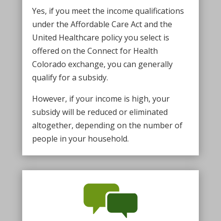
Yes, if you meet the income qualifications
under the Affordable Care Act and the
United Healthcare policy you select is
offered on the Connect for Health
Colorado exchange, you can generally
qualify for a subsidy.
However, if your income is high, your
subsidy will be reduced or eliminated
altogether, depending on the number of
people in your household.