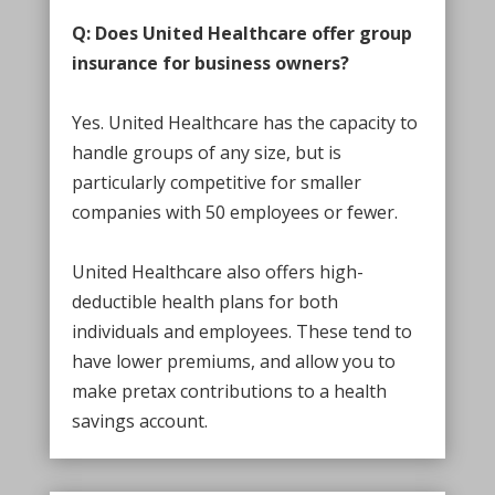
Q: Does United Healthcare offer group
insurance for business owners?
Yes. United Healthcare has the capacity to
handle groups of any size, but is
particularly competitive for smaller
companies with 50 employees or fewer.
United Healthcare also offers high-
deductible health plans for both
individuals and employees. These tend to
have lower premiums, and allow you to
make pretax contributions to a health
savings account.