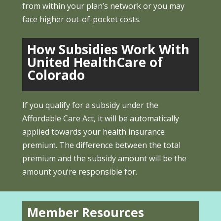
from within your plan’s network or you may
face higher out-of-pocket costs.
How Subsidies Work With
United HealthCare of
Colorado
If you qualify for a subsidy under the
Affordable Care Act, it will be automatically
applied towards your health insurance
premium. The difference between the total
premium and the subsidy amount will be the
amount you’re responsible for.
Member Resources