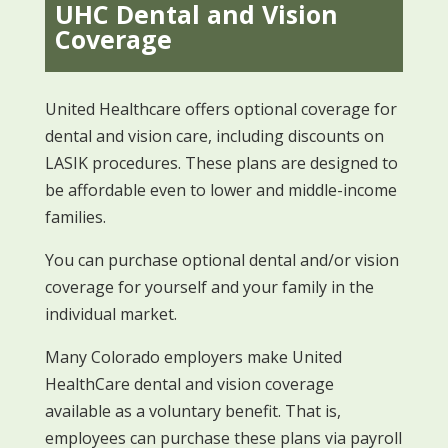
UHC Dental and Vision
Coverage
United Healthcare offers optional coverage for
dental and vision care, including discounts on
LASIK procedures. These plans are designed to
be affordable even to lower and middle-income
families.
You can purchase optional dental and/or vision
coverage for yourself and your family in the
individual market.
Many Colorado employers make United
HealthCare dental and vision coverage
available as a voluntary benefit. That is,
employees can purchase these plans via payroll