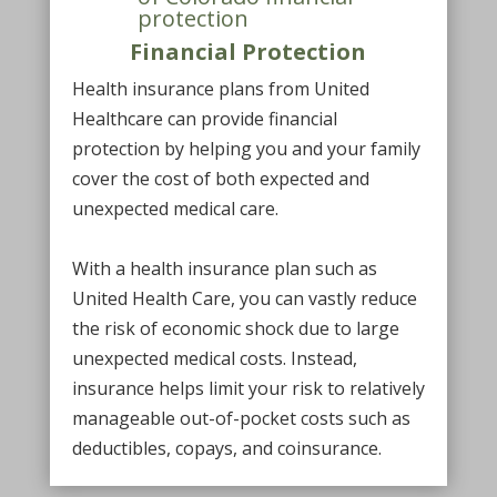
Financial Protection
Health insurance plans from United
Healthcare can provide financial
protection by helping you and your family
cover the cost of both expected and
unexpected medical care.
With a health insurance plan such as
United Health Care, you can vastly reduce
the risk of economic shock due to large
unexpected medical costs. Instead,
insurance helps limit your risk to relatively
manageable out-of-pocket costs such as
deductibles, copays, and coinsurance.