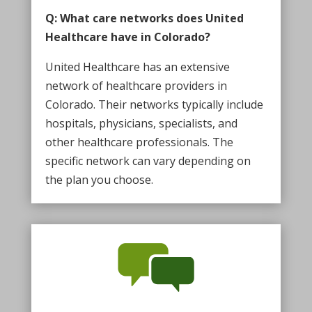
Q: What care networks does United
Healthcare have in Colorado?
United Healthcare has an extensive
network of healthcare providers in
Colorado. Their networks typically include
hospitals, physicians, specialists, and
other healthcare professionals. The
specific network can vary depending on
the plan you choose.