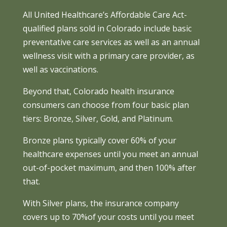
All United Healthcare’s Affordable Care Act-
qualified plans sold in Colorado include basic
preventative care services as well as an annual
wellness visit with a primary care provider, as
well as vaccinations.
Beyond that, Colorado health insurance
consumers can choose from four basic plan
tiers: Bronze, Silver, Gold, and Platinum.
Bronze plans typically cover 60% of your
healthcare expenses until you meet an annual
out-of-pocket maximum, and then 100% after
that.
With Silver plans, the insurance company
covers up to 70%of your costs until you meet