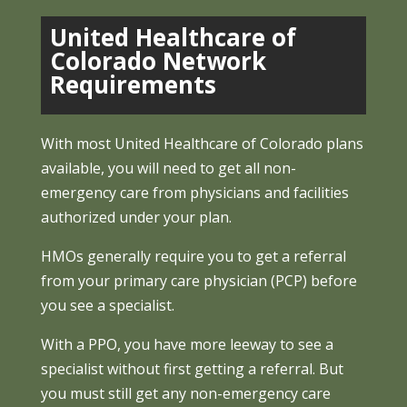
United Healthcare of
Colorado Network
Requirements
With most United Healthcare of Colorado plans
available, you will need to get all non-
emergency care from physicians and facilities
authorized under your plan.
HMOs generally require you to get a referral
from your primary care physician (PCP) before
you see a specialist.
With a PPO, you have more leeway to see a
specialist without first getting a referral. But
you must still get any non-emergency care