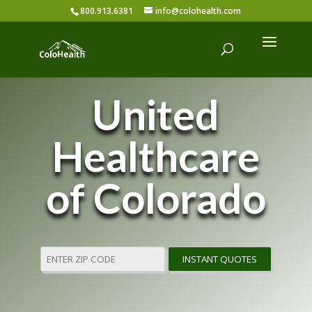
800.913.6381
info@colohealth.com
United
Healthcare
of Colorado