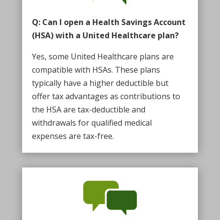
Q: Can I open a Health Savings Account
(HSA) with a United Healthcare plan?
Yes, some United Healthcare plans are
compatible with HSAs. These plans
typically have a higher deductible but
offer tax advantages as contributions to
the HSA are tax-deductible and
withdrawals for qualified medical
expenses are tax-free.