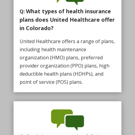
What types of health insurance
Q:
plans does United Healthcare offer
in Colorado?
United Healthcare offers a range of plans,
including health maintenance
organization (HMO) plans, preferred
provider organization (PPO) plans, high
deductible health plans (HDHPs), and
point of service (POS) plans.