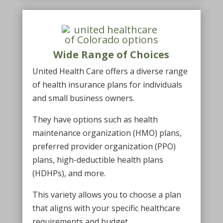
Wide Range of Choices
United Health Care offers a diverse range
of health insurance plans for individuals
and small business owners.
They have options such as health
maintenance organization (HMO) plans,
preferred provider organization (PPO)
plans, high-deductible health plans
(HDHPs), and more.
This variety allows you to choose a plan
that aligns with your specific healthcare
requirements and budget.