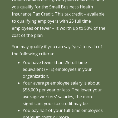
you qualify for the Small Business Health
Insurance Tax Credit. This tax credit – available
to qualifying employers with 25 full time
employees or fewer – is worth up to 50% of the
cost of the plan.
You may qualify if you can say “yes” to each of
the following criteria:
You have fewer than 25 full-time
equivalent (FTE) employees in your
organization.
Your average employee salary is about
$56,000 per year or less. The lower your
average workers’ salaries, the more
significant your tax credit may be.
You pay half of your full-time employees’
premium costs or more.