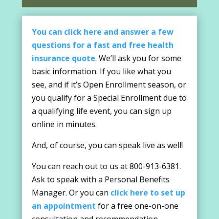
You can click here and answer a few
questions for a fast and free health
insurance quote
. We’ll ask you for some
basic information. If you like what you
see, and if it’s Open Enrollment season, or
you qualify for a Special Enrollment due to
a qualifying life event, you can sign up
online in minutes.
And, of course, you can speak live as well!
You can reach out to us at 800-913-6381.
Ask to speak with a Personal Benefits
Manager. Or you can
click here to set up
an appointment
for a free one-on-one