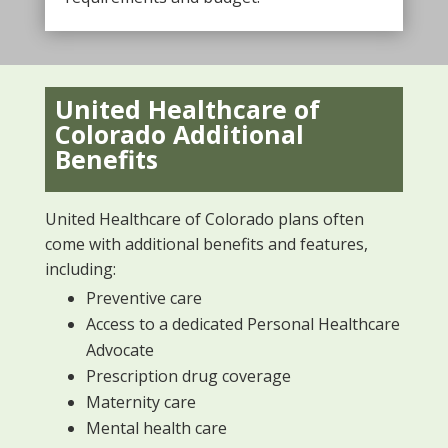
United Healthcare of
Colorado Additional
Benefits
United Healthcare of Colorado plans often
come with additional benefits and features,
including:
Preventive care
Access to a dedicated Personal Healthcare
Advocate
Prescription drug coverage
Maternity care
Mental health care