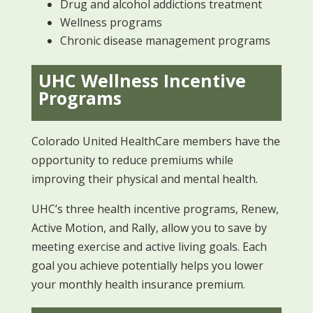
Drug and alcohol addictions treatment
Wellness programs
Chronic disease management programs
UHC Wellness Incentive
Programs
Colorado United HealthCare members have the
opportunity to reduce premiums while
improving their physical and mental health.
UHC’s three health incentive programs, Renew,
Active Motion, and Rally, allow you to save by
meeting exercise and active living goals. Each
goal you achieve potentially helps you lower
your monthly health insurance premium.