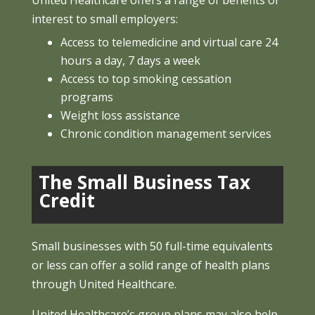
United Healthcare offers a range of benefits of
interest to small employers:
Access to telemedicine and virtual care 24
hours a day, 7 days a week
Access to top smoking cessation
programs
Weight loss assistance
Chronic condition management services
The Small Business Tax
Credit
Small businesses with 50 full-time equivalents
or less can offer a solid range of health plans
through United Healthcare.
United Healthcare’s group plans may also help