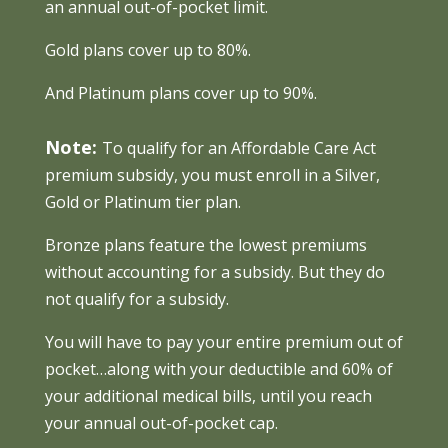
an annual out-of-pocket limit.
Gold plans cover up to 80%.
And Platinum plans cover up to 90%.
Note:
To qualify for an Affordable Care Act
premium subsidy, you must enroll in a Silver,
Gold or Platinum tier plan.
Bronze plans feature the lowest premiums
without accounting for a subsidy. But they do
not qualify for a subsidy.
You will have to pay your entire premium out of
pocket…along with your deductible and 60% of
your additional medical bills, until you reach
your annual out-of-pocket cap.