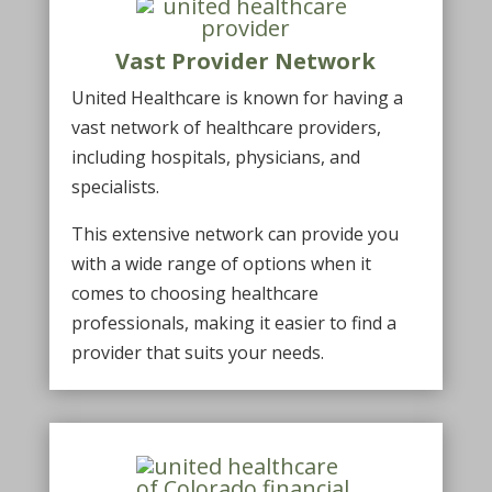
Vast Provider Network
United Healthcare is known for having a
vast network of healthcare providers,
including hospitals, physicians, and
specialists.
This extensive network can provide you
with a wide range of options when it
comes to choosing healthcare
professionals, making it easier to find a
provider that suits your needs.