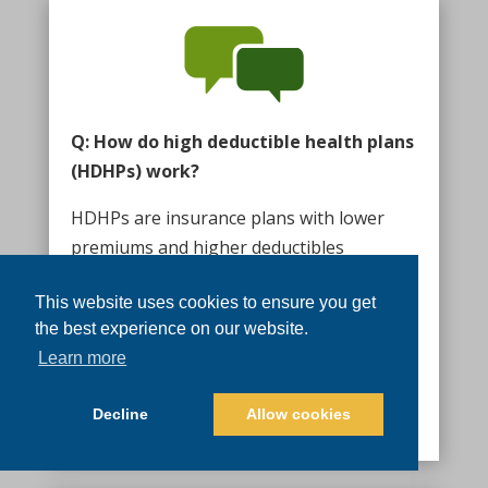
Q: How do high deductible health plans
(HDHPs) work?
HDHPs are insurance plans with lower
premiums and higher deductibles
compared to traditional plans. They
This website uses cookies to ensure you get
require you to pay more out-of-pocket
the best experience on our website.
before insurance coverage kicks in.
Learn more
However, they are often paired with HSAs,
providing tax benefits and the ability to
Decline
Allow cookies
save for future healthcare expenses.