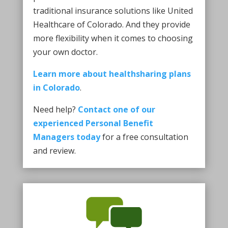
traditional insurance solutions like United
Healthcare of Colorado. And they provide
more flexibility when it comes to choosing
your own doctor.
Learn more about healthsharing plans
in Colorado
.
Need help?
Contact one of our
experienced Personal Benefit
Managers today
for a free consultation
and review.