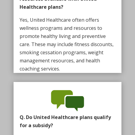
Healthcare plans?
Yes, United Healthcare often offers
wellness programs and resources to
promote healthy living and preventive
care. These may include fitness discounts,
smoking cessation programs, weight
management resources, and health
coaching services.
Q. Do United Healthcare plans qualify
for a subsidy?