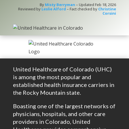
By
Misty Berryman
– Updated Feb 18, 2026
Reviewed by
Leslie Alford
– Fact checked by
Christine
Corsini
United Healthcare of Colorado (UHC)
is among the most popular and
established health insurance carriers in
the Rocky Mountain state.
Boasting one of the largest networks of
physicians, hospitals, and other care
providers in Colorado, United