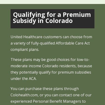
Qualifying for a Premium
Subsidy in Colorado
United Healthcare customers can choose from
a variety of fully-qualified Affordable Care Act
compliant plans.
These plans may be good choices for low-to-
moderate income Colorado residents, because
they potentially qualify for premium subsidies
under the ACA.
You can purchase these plans through
Colohealth.com, or you can contact one of our
experienced Personal Benefit Managers to