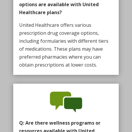
options are available with United
Healthcare plans?
United Healthcare offers various
prescription drug coverage options,
including formularies with different tiers
of medications. These plans may have
preferred pharmacies where you can
obtain prescriptions at lower costs.
Q: Are there wellness programs or
resources available with United