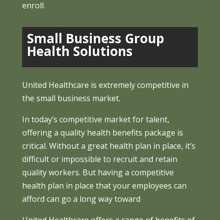
enroll.
Small Business Group
Health Solutions
United Healthcare is extremely competitive in
the small business market.
In today’s competitive market for talent,
offering a quality health benefits package is
critical. Without a great health plan in place, it’s
difficult or impossible to recruit and retain
quality workers. But having a competitive
health plan in place that your employees can
afford can go a long way toward