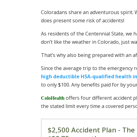
Coloradans share an adventurous spirit. W
does present some risk of accidents!
As residents of the Centennial State, we h
don’t like the weather in Colorado, just
That’s why also being prepared with an aff
Since the average trip to the emergency 
high deductible HSA-qualified health i
to only $100. Any benefits paid for by you
offers four different accident 
ColoHealth
the stated limit every time a covered perso
$2,500 Accident Plan - The 