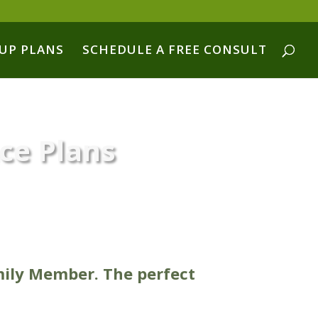
UP PLANS
SCHEDULE A FREE CONSULT
nce Plans
mily Member. The perfect