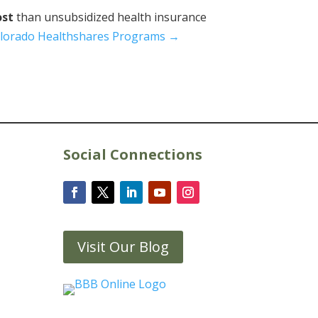
ost
than unsubsidized health insurance
lorado Healthshares Programs →
Social Connections
Visit Our Blog