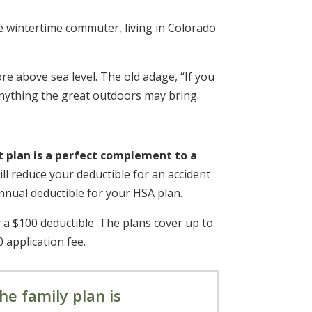
ve wintertime commuter, living in Colorado
ore above sea level. The old adage, “If you
anything the great outdoors may bring.
t plan is a perfect complement to
a
ll reduce your deductible for an accident
annual deductible for your HSA plan.
 a $100 deductible. The plans cover up to
0 application fee.
he family plan is