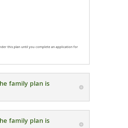
under this plan until you complete an application for
he family plan is
he family plan is