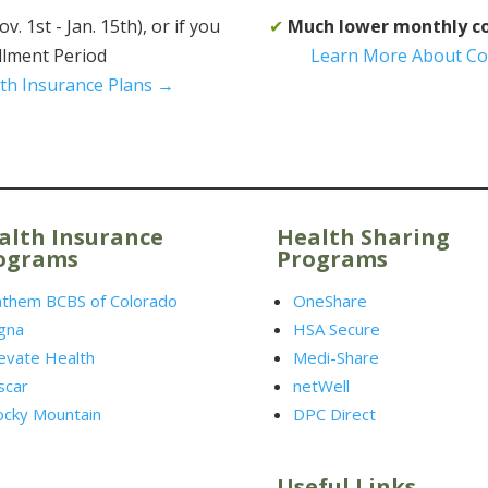
 1st - Jan. 15th), or if you
✔
Much lower monthly c
ollment Period
Learn More About Co
th Insurance Plans →
alth Insurance
Health Sharing
ograms
Programs
nthem BCBS of Colorado
OneShare
gna
HSA Secure
evate Health
Medi-Share
scar
netWell
ocky Mountain
DPC Direct
Useful Links