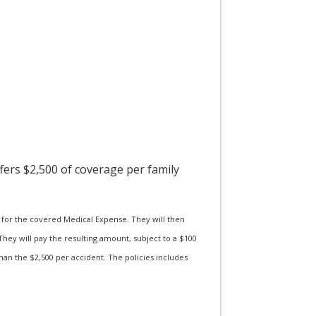
ffers $2,500 of coverage per family
for the covered Medical Expense. They will then
hey will pay the resulting amount, subject to a $100
han the $2,500 per accident. The policies includes