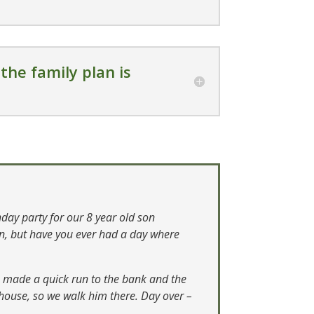
the family plan is
hday party for our 8 year old son
en, but have you ever had a day where
en made a quick run to the bank and the
r house, so we walk him there. Day over –