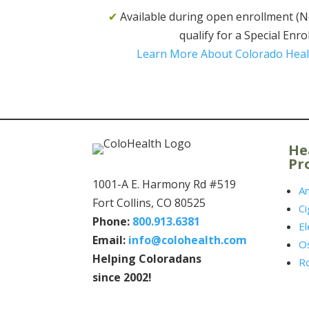
✔
Available during open enrollment (Nov.
qualify for a Special Enr
Learn More About Colorado Heal
He
Pr
1001-A E. Harmony Rd #519
A
Fort Collins, CO 80525
Ci
Phone:
800.913.6381
El
Email:
info@colohealth.com
O
Helping Coloradans
R
since 2002!