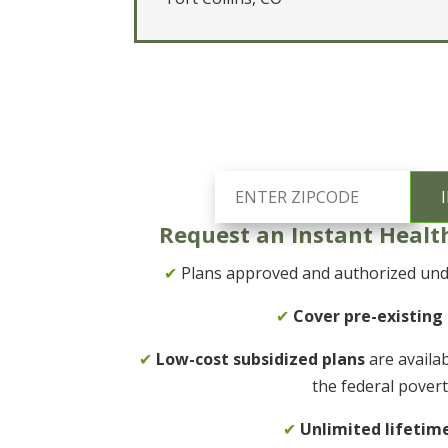
Request an Instant Healt
✔
Plans approved and authorized unde
✔
Cover pre-existing
✔
Low-cost subsidized plans
are availa
the federal povert
✔
Unlimited lifetim