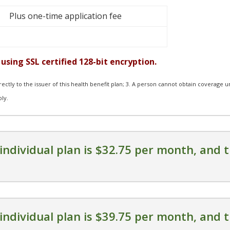
Plus one-time application fee
using SSL certified 128-bit encryption.
irectly to the issuer of this health benefit plan; 3. A person cannot obtain coverage 
ply.
individual plan is $32.75 per month, and t
individual plan is $39.75 per month, and t