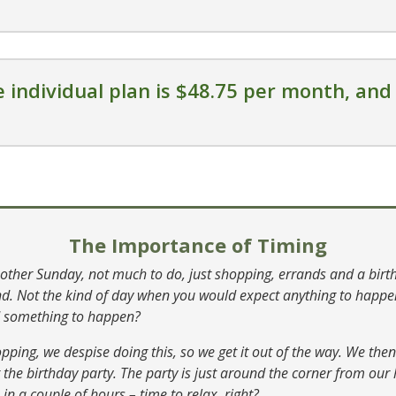
 individual plan is $48.75 per month, and 
The Importance of Timing
nother Sunday, not much to do, just shopping, errands and a birt
end. Not the kind of day when you would expect anything to happ
d something to happen?
opping, we despise doing this, so we get it out of the way. We th
at the birthday party. The party is just around the corner from ou
 in a couple of hours – time to relax, right?