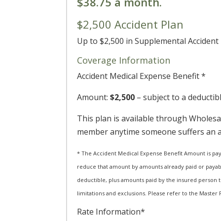
$38.75 a month.
$2,500 Accident Plan
Up to $2,500 in Supplemental Acciden
Coverage Information
Accident Medical Expense Benefit *
Amount:
$2,500
– subject to a deductib
This plan is available through Wholesal
member anytime someone suffers an acc
* The Accident Medical Expense Benefit Amount is pay
reduce that amount by amounts already paid or payable
deductible, plus amounts paid by the insured person t
limitations and exclusions. Please refer to the Master P
Rate Information*