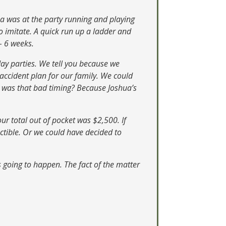
ua was at the party running and playing
to imitate. A quick run up a ladder and
– 6 weeks.
hday parties. We tell you because we
accident plan for our family. We could
hy was that bad timing? Because Joshua’s
ur total out of pocket was $2,500. If
ctible. Or we could have decided to
 going to happen. The fact of the matter