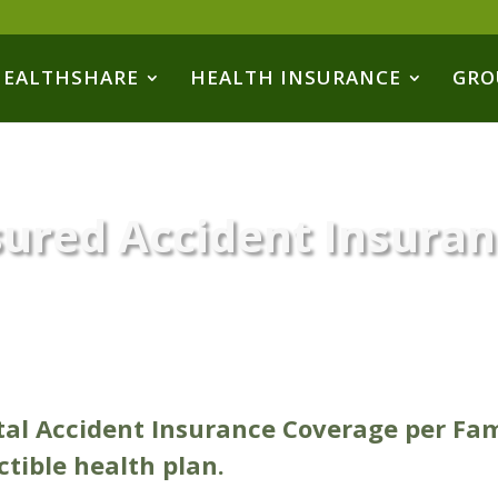
HEALTHSHARE
HEALTH INSURANCE
GRO
sured Accident Insura
tal Accident Insurance Coverage per Fa
tible health plan.