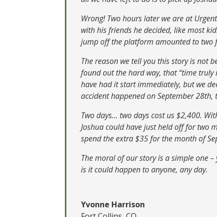
Wrong! Two hours later we are at Urgent 
with his friends he decided, like most ki
jump off the platform amounted to two fr
The reason we tell you this story is not 
found out the hard way, that “time trul
have had it start immediately, but we de
accident happened on September 28th, tw
Two days… two days cost us $2,400. With 
Joshua could have just held off for two 
spend the extra $35 for the month of S
The moral of our story is a simple one –
is it could happen to anyone, any day.
Yvonne Harrison
Fort Collins, CO