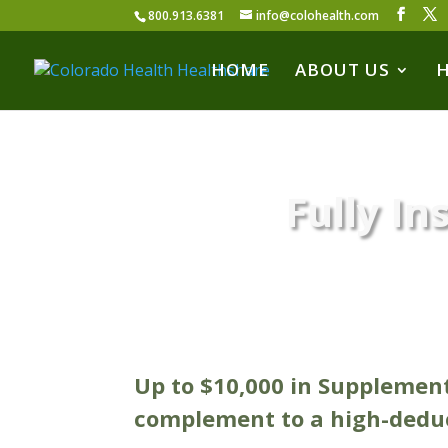
800.913.6381
info@colohealth.com
HOME
ABOUT US
Fully In
Up to $10,000 in Supplemen
complement to a high-deduc