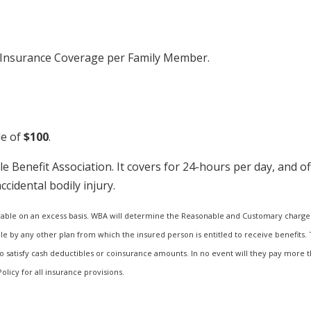
t Insurance Coverage per Family Member.
le of
$100
.
e Benefit Association. It covers for 24-hours per day, and o
idental bodily injury.
able on an excess basis. WBA will determine the Reasonable and Customary charge 
 by any other plan from which the insured person is entitled to receive benefits. T
o satisfy cash deductibles or coinsurance amounts. In no event will they pay more t
olicy for all insurance provisions.