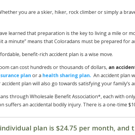
hether you are a skier, hiker, rock climber or simply a bra
ave learned that preparation is the key to living a mile or m
 wait a minute” means that Coloradans must be prepared for 
ordable, benefit-rich accident plan is a wise move.
room can cost hundreds or thousands of dollars,
an acciden
nsurance plan
or a
health sharing plan.
An accident plan wi
r accident plan will also go towards satisfying your family’s 
plans through Wholesale Benefit Association*, each with only
n suffers an accidental bodily injury. There is a one-time $1
individual plan is $24.75 per month, and t