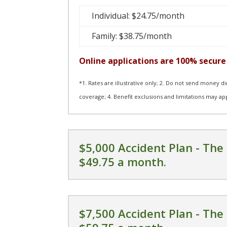
Individual: $24.75/month
Family: $38.75/month
Online applications are 100% secure 
*1. Rates are illustrative only; 2. Do not send money d
coverage; 4. Benefit exclusions and limitations may ap
$5,000 Accident Plan - The 
$49.75 a month.
$7,500 Accident Plan - The 