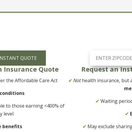
h Insurance Quote
Request an Ins
r the Affordable Care Act
✔
Not
health insurance, but a
me
 conditions
✔
Waiting period
ble to those earning <400% of
y level
✔
e benefits
✔
May exclude sharing f