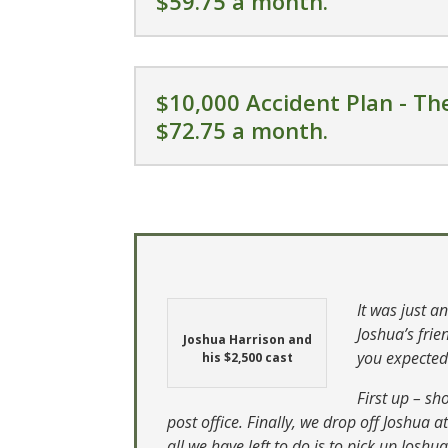
$59.75 a month.
$10,000 Accident Plan - The
$72.75 a month.
It was just a
Joshua’s fri
Joshua Harrison and
you expecte
his $2,500 cast
First up – sh
post office. Finally, we drop off Joshua 
all we have left to do is to pick up Joshua