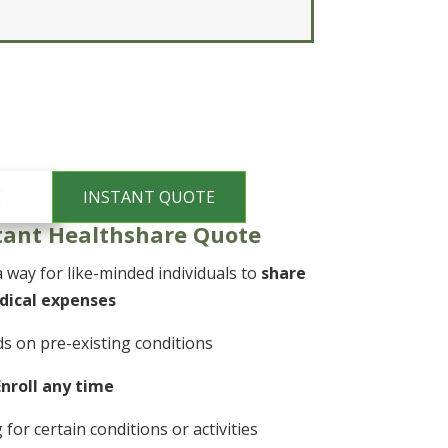
tant Healthshare Quote
 way for like-minded individuals to
share
dical expenses
s on pre-existing conditions
Enroll any time
or certain conditions or activities