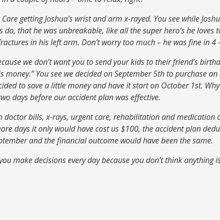
Care getting Joshua’s wrist and arm x-rayed. You see while Josh
ds do, that he was unbreakable, like all the super hero’s he loves 
actures in his left arm. Don’t worry too much – he was fine in 4 
because we don’t want you to send your kids to their friend’s birt
y is money.” You see we decided on September 5th to purchase an 
cided to save a little money and have it start on October 1st. W
o days before our accident plan was effective.
doctor bills, x-rays, urgent care, rehabilitation and medication o
more days it only would have cost us $100, the accident plan dedu
eptember and the financial outcome would have been the same.
 you make decisions every day because you don’t think anything is