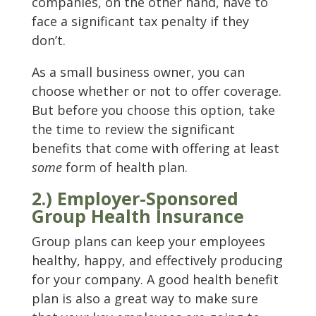
companies, on the other hand, have to
face a significant tax penalty if they
don’t.
As a small business owner, you can
choose whether or not to offer coverage.
But before you choose this option, take
the time to review the significant
benefits that come with offering at least
some
form of health plan.
2.) Employer-Sponsored
Group Health Insurance
Group plans can keep your employees
healthy, happy, and effectively producing
for your company. A good health benefit
plan is also a great way to make sure