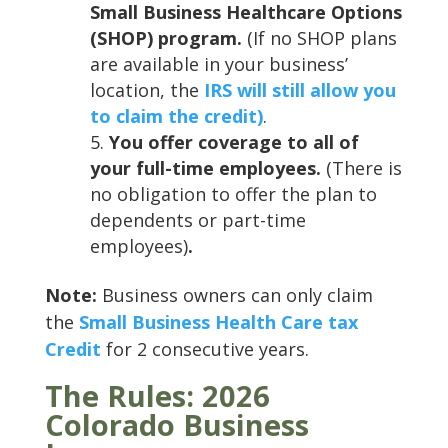
Small Business Healthcare Options
(SHOP) program.
(If no SHOP plans
are available in your business’
location, the
IRS will still allow you
to claim the credit)
.
You offer coverage to all of
your full-time employees.
(There is
no obligation to offer the plan to
dependents or part-time
employees)
.
Note:
Business owners can only claim
the
Small Business Health Care tax
Credit
for 2 consecutive years.
The Rules: 2026
Colorado Business