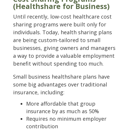
(Healthshare for Business)
Until recently, low-cost healthcare cost
sharing programs were built only for
individuals. Today, health sharing plans
are being custom-tailored to small
businesses, giving owners and managers
a way to provide a valuable employment
benefit without spending too much.
Small business healthshare plans have
some big advantages over traditional
insurance, including:
More affordable that group
insurance by as much as 50%
Requires no minimum employer
contribution