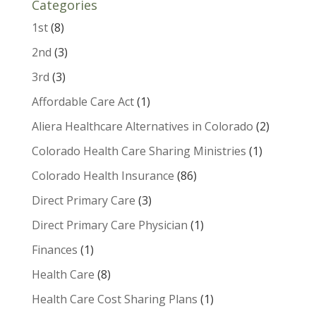
Categories
1st
(8)
2nd
(3)
3rd
(3)
Affordable Care Act
(1)
Aliera Healthcare Alternatives in Colorado
(2)
Colorado Health Care Sharing Ministries
(1)
Colorado Health Insurance
(86)
Direct Primary Care
(3)
Direct Primary Care Physician
(1)
Finances
(1)
Health Care
(8)
Health Care Cost Sharing Plans
(1)