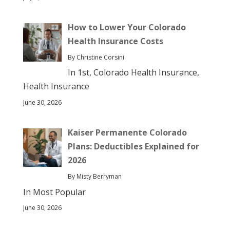
How to Lower Your Colorado
Health Insurance Costs
By Christine Corsini
In 1st, Colorado Health Insurance,
Health Insurance
June 30, 2026
Kaiser Permanente Colorado
Plans: Deductibles Explained for
2026
By Misty Berryman
In Most Popular
June 30, 2026