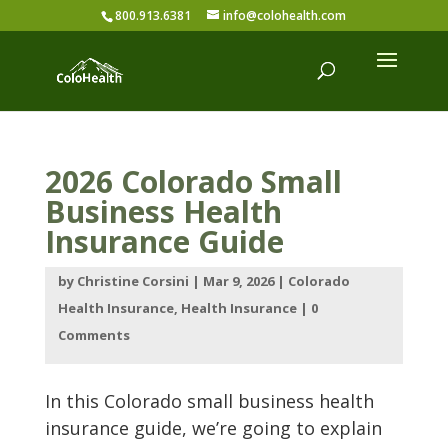
800.913.6381
info@colohealth.com
2026 Colorado Small
Business Health
Insurance Guide
by
Christine Corsini
|
Mar 9, 2026
|
Colorado
Health Insurance
,
Health Insurance
|
0
Comments
In this Colorado small business health
insurance guide, we’re going to explain