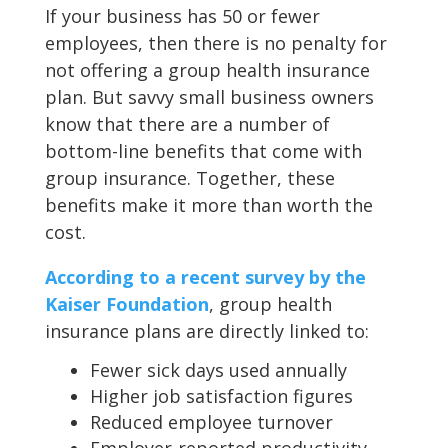
If your business has 50 or fewer
employees, then there is no penalty for
not offering a group health insurance
plan. But savvy small business owners
know that there are a number of
bottom-line benefits that come with
group insurance. Together, these
benefits make it more than worth the
cost.
According to a recent survey by the
Kaiser Foundation
, group health
insurance plans are directly linked to:
Fewer sick days used annually
Higher job satisfaction figures
Reduced employee turnover