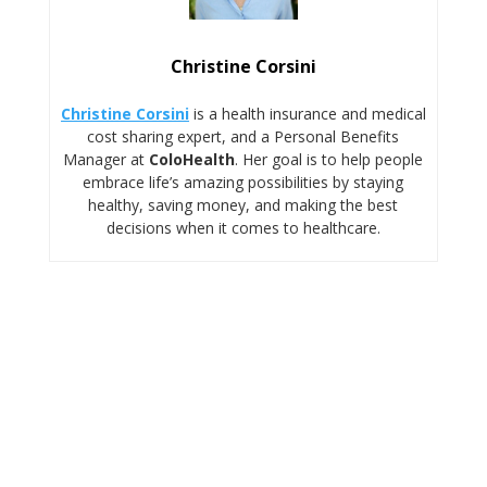
Christine Corsini
Christine Corsini
is a health insurance and medical
cost sharing expert, and a Personal Benefits
Manager at
ColoHealth
. Her goal is to help people
embrace life’s amazing possibilities by staying
healthy, saving money, and making the best
decisions when it comes to healthcare.