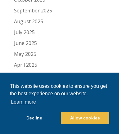
September 2025
August 2025
July 2025
June 2025
May 2025
April 2025
March 2025
February 2025
This website uses cookies to ensure you get
the best experience on our website.
January 2025
Learn more
December 2024
Decline
Allow cookies
November 2024
October 2024