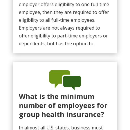
employer offers eligibility to one full-time
employee, then they are required to offer
eligibility to all full-time employees.
Employers are not always required to
offer eligibility to part-time employers or
dependents, but has the option to.
What is the minimum
number of employees for
group health insurance?
In almost all U.S. states, business must