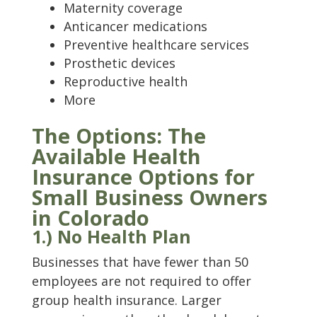
Maternity coverage
Anticancer medications
Preventive healthcare services
Prosthetic devices
Reproductive health
More
The Options: The
Available Health
Insurance Options for
Small Business Owners
in Colorado
1.) No Health Plan
Businesses that have fewer than 50
employees are not required to offer
group health insurance. Larger