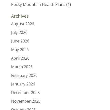
Rocky Mountain Health Plans
(1)
Archives
August 2026
July 2026
June 2026
May 2026
April 2026
March 2026
February 2026
January 2026
December 2025
November 2025
October 2025