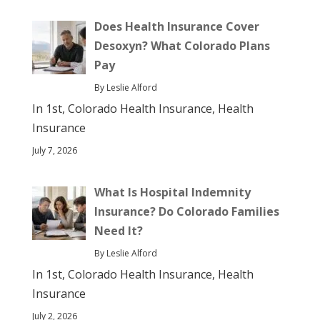
Does Health Insurance Cover
Desoxyn? What Colorado Plans
Pay
By Leslie Alford
In 1st, Colorado Health Insurance, Health
Insurance
July 7, 2026
What Is Hospital Indemnity
Insurance? Do Colorado Families
Need It?
By Leslie Alford
In 1st, Colorado Health Insurance, Health
Insurance
July 2, 2026