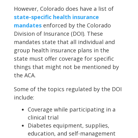
However, Colorado does have a list of
state-specific health insurance
mandates
enforced by the Colorado
Division of Insurance (DOI). These
mandates state that all individual and
group health insurance plans in the
state must offer coverage for specific
things that might not be mentioned by
the ACA.
Some of the topics regulated by the DOI
include:
Coverage while participating in a
clinical trial
Diabetes equipment, supplies,
education, and self-management