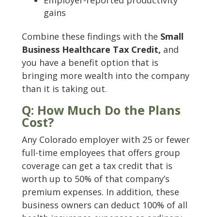
Employer-reported productivity
gains
Combine these findings with the
Small
Business Healthcare Tax Credit,
and
you have a benefit option that is
bringing more wealth into the company
than it is taking out.
Q: How Much Do the Plans
Cost?
Any Colorado employer with 25 or fewer
full-time employees that offers group
coverage can get a tax credit that is
worth up to 50% of that company’s
premium expenses. In addition, these
business owners can deduct 100% of all