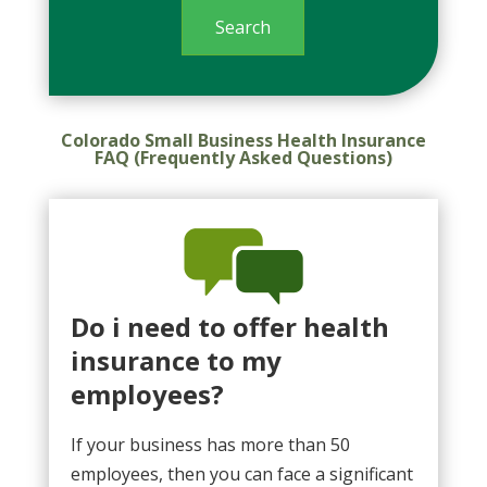
Colorado Small Business Health Insurance
FAQ (Frequently Asked Questions)
Do i need to offer health
insurance to my
employees?
If your business has more than 50
employees, then you can face a significant