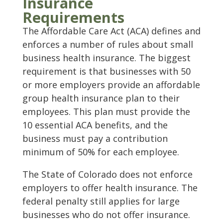
Insurance
Requirements
The Affordable Care Act (ACA) defines and
enforces a number of rules about small
business health insurance. The biggest
requirement is that businesses with 50
or more employers provide an affordable
group health insurance plan to their
employees. This plan must provide the
10 essential ACA benefits, and the
business must pay a contribution
minimum of 50% for each employee.
The State of Colorado does not enforce
employers to offer health insurance. The
federal penalty still applies for large
businesses who do not offer insurance.