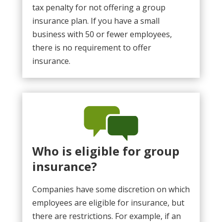
tax penalty for not offering a group
insurance plan. If you have a small
business with 50 or fewer employees,
there is no requirement to offer
insurance.
Who is eligible for group
insurance?
Companies have some discretion on which
employees are eligible for insurance, but
there are restrictions. For example, if an