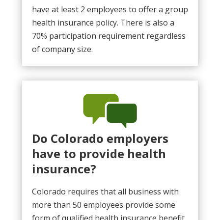
have at least 2 employees to offer a group
health insurance policy. There is also a
70% participation requirement regardless
of company size.
Do Colorado employers
have to provide health
insurance?
Colorado requires that all business with
more than 50 employees provide some
form of qualified health insurance benefit.