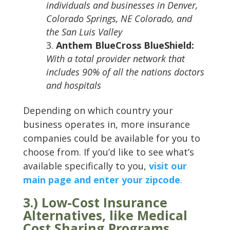
individuals and businesses in Denver,
Colorado Springs, NE Colorado, and
the San Luis Valley
Anthem BlueCross BlueShield:
With a total provider network that
includes 90% of all the nations doctors
and hospitals
Depending on which country your
business operates in, more insurance
companies could be available for you to
choose from. If you’d like to see what’s
available specifically to you,
visit our
main page and enter your zipcode
.
3.) Low-Cost Insurance
Alternatives, like Medical
Cost Sharing Programs