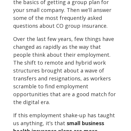
the basics of getting a group plan for
your small company. Then we’ll answer
some of the most frequently asked
questions about CO group insurance.
Over the last few years, few things have
changed as rapidly as the way that
people think about their employment.
The shift to remote and hybrid work
structures brought about a wave of
transfers and resignations, as workers
scramble to find employment
opportunities that are a good match for
the digital era.
If this employment shake-up has taught
us anything, it’s that
small business