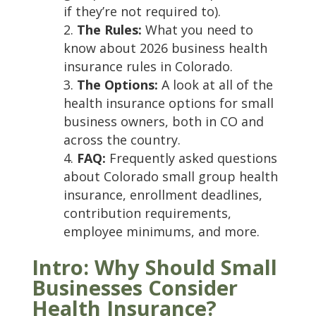
if they’re not required to).
The Rules:
What you need to
know about 2026 business health
insurance rules in Colorado.
The Options:
A look at all of the
health insurance options for small
business owners, both in CO and
across the country.
FAQ:
Frequently asked questions
about Colorado small group health
insurance, enrollment deadlines,
contribution requirements,
employee minimums, and more.
Intro: Why Should Small
Businesses Consider
Health Insurance?