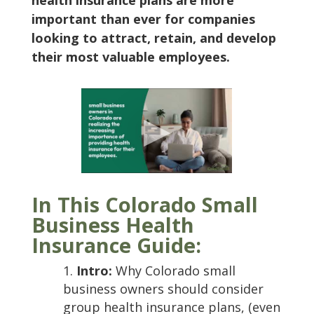
health insurance plans are more
important than ever for companies
looking to attract, retain, and develop
their most valuable employees.
In This Colorado Small
Business Health
Insurance Guide:
Intro:
Why Colorado small
business owners should consider
group health insurance plans, (even