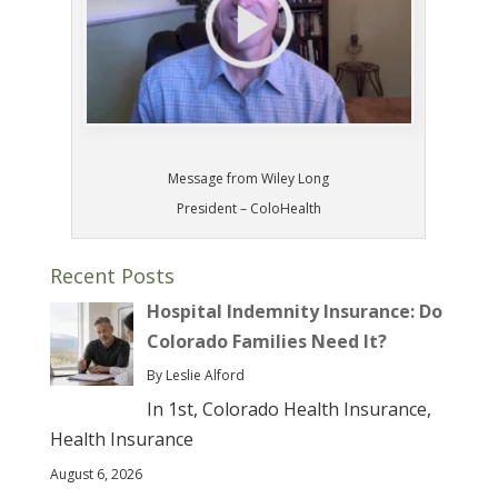
Message from Wiley Long
President – ColoHealth
Recent Posts
Hospital Indemnity Insurance: Do
Colorado Families Need It?
By Leslie Alford
In 1st, Colorado Health Insurance,
Health Insurance
August 6, 2026