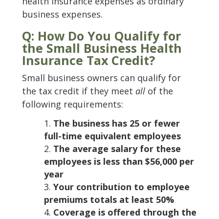
health insurance expenses as ordinary
business expenses.
Q: How Do You Qualify for
the Small Business Health
Insurance Tax Credit?
Small business owners can qualify for
the tax credit if they meet
all
of the
following requirements:
The business has 25 or fewer
full-time equivalent employees
The average salary for these
employees is less than $56,000 per
year
Your contribution to employee
premiums totals at least 50%
Coverage is offered through the