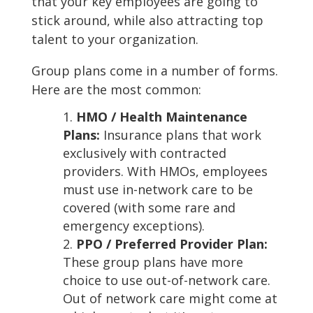
that your key employees are going to
stick around, while also attracting top
talent to your organization.
Group plans come in a number of forms.
Here are the most common:
HMO / Health Maintenance
Plans:
Insurance plans that work
exclusively with contracted
providers. With HMOs, employees
must use in-network care to be
covered (with some rare and
emergency exceptions).
PPO / Preferred Provider Plan:
These group plans have more
choice to use out-of-network care.
Out of network care might come at