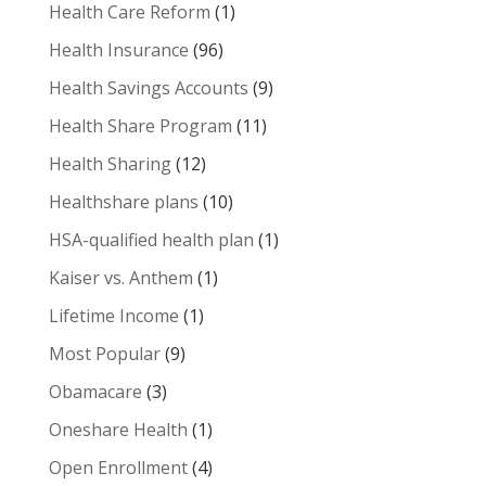
Health Care Reform
(1)
Health Insurance
(96)
Health Savings Accounts
(9)
Health Share Program
(11)
Health Sharing
(12)
Healthshare plans
(10)
HSA-qualified health plan
(1)
Kaiser vs. Anthem
(1)
Lifetime Income
(1)
Most Popular
(9)
Obamacare
(3)
Oneshare Health
(1)
Open Enrollment
(4)