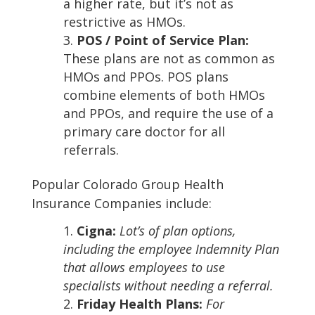
a higher rate, but it’s not as
restrictive as HMOs.
POS / Point of Service Plan:
These plans are not as common as
HMOs and PPOs. POS plans
combine elements of both HMOs
and PPOs, and require the use of a
primary care doctor for all
referrals.
Popular Colorado Group Health
Insurance Companies include:
Cigna:
Lot’s of plan options,
including the employee Indemnity Plan
that allows employees to use
specialists without needing a referral.
Friday Health Plans:
For