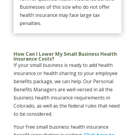
Businesses of this size who do not offer
health insurance may face large tax
penalties.
How Can I Lower My Small Business Health
Insurance Costs?
If your small business is ready to add health
insurance or health sharing to your employee
benefits package, we can help. Our Personal
Benefits Managers are well-versed in all the
business health insurance requirements in
Colorado, as well as the federal rules that need
to be considered.
Your free small business health insurance