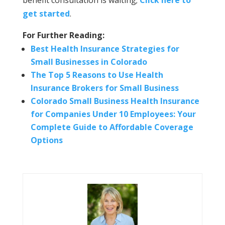
benefit consultation is waiting;
Click here to
get started
.
For Further Reading:
Best Health Insurance Strategies for
Small Businesses in Colorado
The Top 5 Reasons to Use Health
Insurance Brokers for Small Business
Colorado Small Business Health Insurance
for Companies Under 10 Employees: Your
Complete Guide to Affordable Coverage
Options