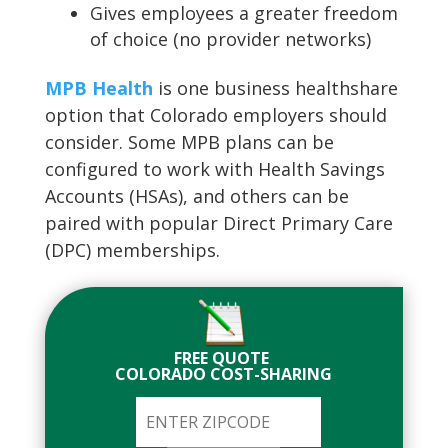
Gives employees a greater freedom
of choice (no provider networks)
MPB Health
is one business healthshare
option that Colorado employers should
consider. Some MPB plans can be
configured to work with Health Savings
Accounts (HSAs), and others can be
paired with popular Direct Primary Care
(DPC) memberships.
FREE QUOTE
COLORADO COST-SHARING