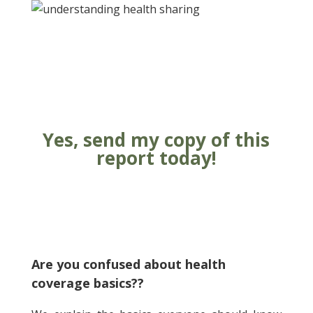
Yes, send my copy of this
report today!
Submit
Are you confused about health
coverage basics?
?