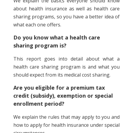
We explain the basics everyone should know
about health insurance as well as health care
sharing programs, so you have a better idea of
what each one offers.
Do you know what a health care
sharing program is?
This report goes into detail about what a
health care sharing program is and what you
should expect from its medical cost sharing.
Are you eligible for a premium tax
credit (subsidy), exemption or special
enrollment period?
We explain the rules that may apply to you and
how to apply for health insurance under special