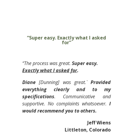
“Super easy. Exactly what I asked
for”
“The process was great.
Super easy.
Exactly what I asked for
.
Diane
[Dunning] was great.`
Provided
everything clearly and to my
specifications
. Communicative and
supportive. No complaints whatsoever.
I
would recommend you to others.
Jeff Wiens
Littleton, Colorado