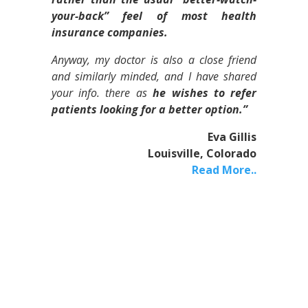
your-back” feel of most health
insurance companies.
Anyway, my doctor is also a close friend
and similarly minded, and I have shared
your info. there as
he wishes to refer
patients looking for a better option.”
Eva Gillis
Louisville, Colorado
Read More..