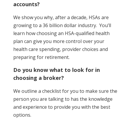
accounts?
We show you why, after a decade, HSAs are
growing to a 36 billion dollar industry. You’ll
learn how choosing an HSA-qualified health
plan can give you more control over your
health care spending, provider choices and
preparing for retirement.
Do you know what to look for in
choosing a broker?
We outline a checklist for you to make sure the
person you are talking to has the knowledge
and experience to provide you with the best
options.