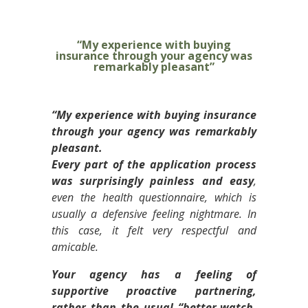
“My experience with buying
insurance through your agency was
remarkably pleasant”
“My experience with buying insurance
through your agency was remarkably
pleasant.
Every part of the application process
was surprisingly painless and easy
,
even the health questionnaire, which is
usually a defensive feeling nightmare. In
this case, it felt very respectful and
amicable.
Your agency has a feeling of
supportive proactive partnering,
rather than the usual “better-watch-