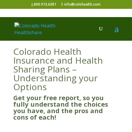
800.913.6381
info@colohealth.com
Colorado Health
Insurance and Health
Sharing Plans –
Understanding your
Options
Get your free report, so you
fully understand the choices
you have, and the pros and
cons of each!