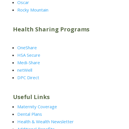
Oscar
Rocky Mountain
Health Sharing Programs
OneShare
HSA Secure
Medi-Share
netWell
DPC Direct
Useful Links
Maternity Coverage
Dental Plans
Health & Wealth Newsletter
Additional Benefits