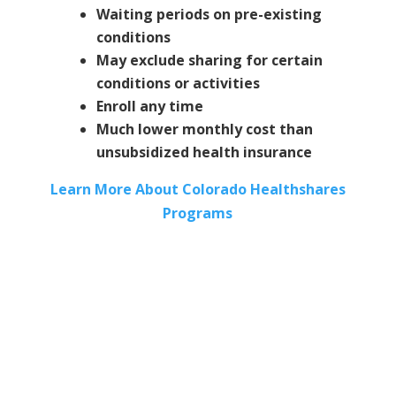
Waiting periods on pre-existing
conditions
May exclude sharing for certain
conditions or activities
Enroll any time
Much lower monthly cost than
unsubsidized health insurance
Learn More About Colorado Healthshares
Programs