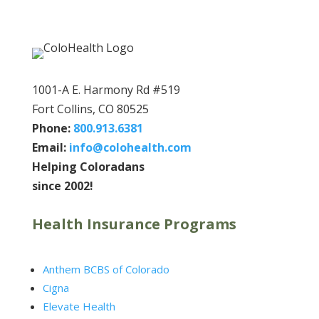
1001-A E. Harmony Rd #519
Fort Collins, CO 80525
Phone:
800.913.6381
Email:
info@colohealth.com
Helping Coloradans
since 2002!
Health Insurance Programs
Anthem BCBS of Colorado
Cigna
Elevate Health