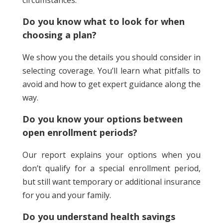
circumstances.
Do you know what to look for when
choosing a plan?
We show you the details you should consider in
selecting coverage. You’ll learn what pitfalls to
avoid and how to get expert guidance along the
way.
Do you know your options between
open enrollment periods?
Our report explains your options when you
don’t qualify for a special enrollment period,
but still want temporary or additional insurance
for you and your family.
Do you understand health savings