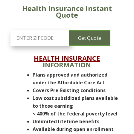
Health Insurance Instant
Quote
HEALTH INSURANCE
INFORMATION
Plans approved and authorized
under the Affordable Care Act
Covers Pre-Existing conditions
Low cost subsidized plans available
to those earning
< 400% of the federal poverty level
Unlimited lifetime benefits
Available during open enrollment