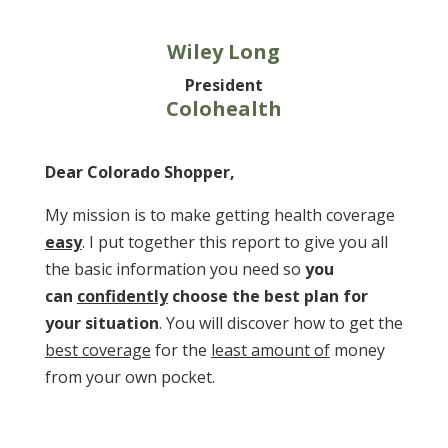
Wiley Long
President
Colohealth
Dear Colorado Shopper,
My mission is to make
getting health coverage
easy
. I put together this report to give you all
the basic information you need so
you
can
confidently
choose the best plan for
your situation
. You will discover how to get the
best coverage
for the
least amount of
money
from your own pocket.
Download