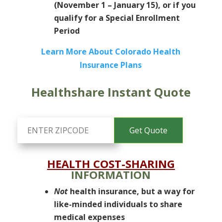
(November 1 – January 15), or if you
qualify for a Special Enrollment
Period
Learn More About Colorado Health
Insurance Plans
Healthshare Instant Quote
HEALTH COST-SHARING
INFORMATION
Not
health insurance, but a way for
like-minded individuals to share
medical expenses