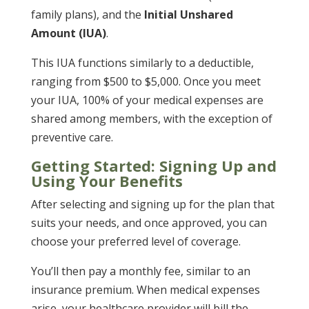
family plans), and the
Initial Unshared
Amount (IUA)
.
This IUA functions similarly to a deductible,
ranging from $500 to $5,000. Once you meet
your IUA, 100% of your medical expenses are
shared among members, with the exception of
preventive care.
Getting Started: Signing Up and
Using Your Benefits
After selecting and signing up for the plan that
suits your needs, and once approved, you can
choose your preferred level of coverage.
You’ll then pay a monthly fee, similar to an
insurance premium. When medical expenses
arise, your healthcare provider will bill the