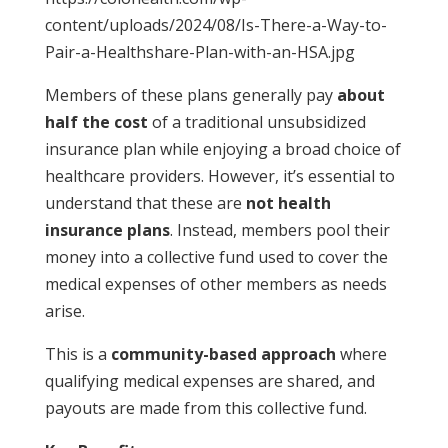
content/uploads/2024/08/Is-There-a-Way-to-
Pair-a-Healthshare-Plan-with-an-HSA.jpg
Members of these plans generally pay
about
half the cost
of a traditional unsubsidized
insurance plan while enjoying a broad choice of
healthcare providers. However, it’s essential to
understand that these are
not health
insurance plans
. Instead, members pool their
money into a collective fund used to cover the
medical expenses of other members as needs
arise.
This is a
community-based approach
where
qualifying medical expenses are shared, and
payouts are made from this collective fund.