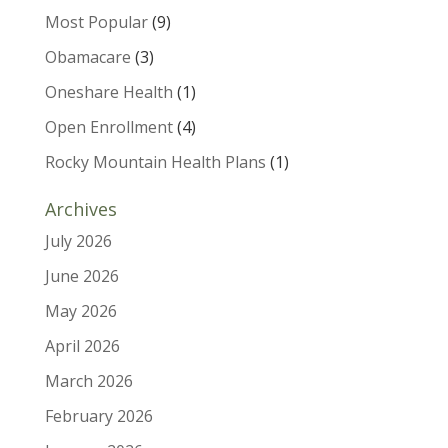
Most Popular
(9)
Obamacare
(3)
Oneshare Health
(1)
Open Enrollment
(4)
Rocky Mountain Health Plans
(1)
Archives
July 2026
June 2026
May 2026
April 2026
March 2026
February 2026