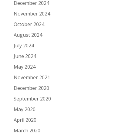
December 2024
November 2024
October 2024
August 2024
July 2024
June 2024
May 2024
November 2021
December 2020
September 2020
May 2020
April 2020
March 2020