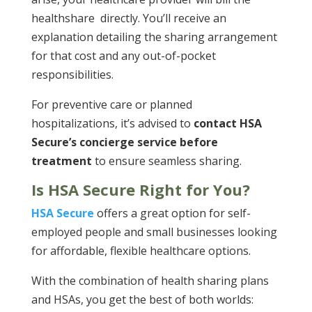
healthshare directly. You’ll receive an
explanation detailing the sharing arrangement
for that cost and any out-of-pocket
responsibilities.
For preventive care or planned
hospitalizations, it’s advised to
contact HSA
Secure’s concierge service before
treatment
to ensure seamless sharing​.
Is HSA Secure Right for You?
HSA Secure
offers a great option for self-
employed people and small businesses looking
for affordable, flexible healthcare options.
With the combination of health sharing plans
and HSAs, you get the best of both worlds: