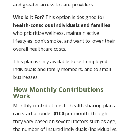
and greater access to care providers.
Who Is It For?
This option is designed for
health-conscious individuals and families
who prioritize wellness, maintain active
lifestyles, don’t smoke, and want to lower their
overall healthcare costs​.
This plan is only available to self-employed
individuals and family members, and to small
businesses.
How Monthly Contributions
Work
Monthly contributions to health sharing plans
can start at under
$100
per month, though
they vary based on several factors such as age,
the number of insured individuals (individual vs.