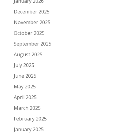
January 2026
December 2025
November 2025
October 2025
September 2025
August 2025
July 2025
June 2025
May 2025
April 2025
March 2025
February 2025
January 2025