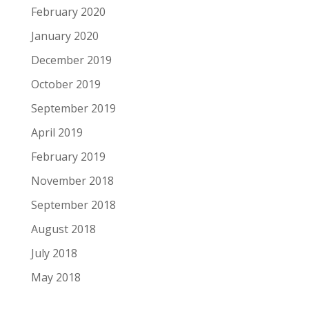
February 2020
January 2020
December 2019
October 2019
September 2019
April 2019
February 2019
November 2018
September 2018
August 2018
July 2018
May 2018