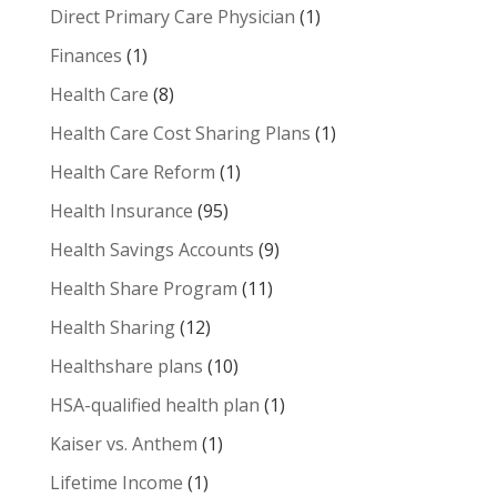
Direct Primary Care Physician
(1)
Finances
(1)
Health Care
(8)
Health Care Cost Sharing Plans
(1)
Health Care Reform
(1)
Health Insurance
(95)
Health Savings Accounts
(9)
Health Share Program
(11)
Health Sharing
(12)
Healthshare plans
(10)
HSA-qualified health plan
(1)
Kaiser vs. Anthem
(1)
Lifetime Income
(1)