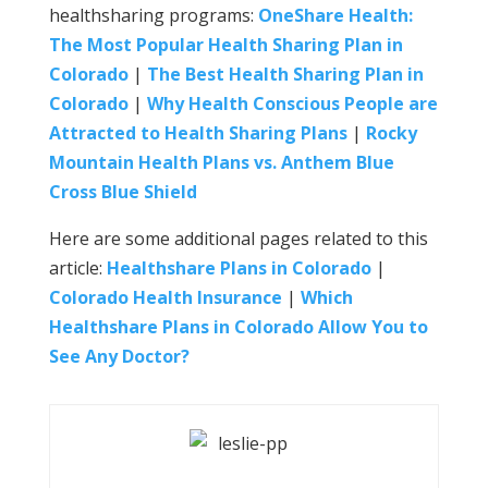
healthsharing programs:
OneShare Health:
The Most Popular Health Sharing Plan in
Colorado
|
The Best Health Sharing Plan in
Colorado
|
Why Health Conscious People are
Attracted to Health Sharing Plans
|
Rocky
Mountain Health Plans vs. Anthem Blue
Cross Blue Shield
Here are some additional pages related to this
article:
Healthshare Plans in Colorado
|
Colorado Health Insurance
|
Which
Healthshare Plans in Colorado Allow You to
See Any Doctor?