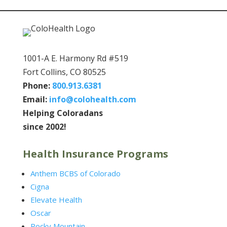
1001-A E. Harmony Rd #519
Fort Collins, CO 80525
Phone:
800.913.6381
Email:
info@colohealth.com
Helping Coloradans
since 2002!
Health Insurance Programs
Anthem BCBS of Colorado
Cigna
Elevate Health
Oscar
Rocky Mountain