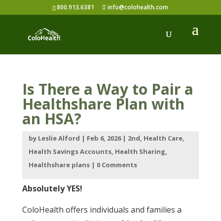
800.913.6381
info@colohealth.com
Is There a Way to Pair a
Healthshare Plan with
an HSA?
by
Leslie Alford
|
Feb 6, 2026
|
2nd
,
Health Care
,
Health Savings Accounts
,
Health Sharing
,
Healthshare plans
|
0 Comments
Absolutely YES!
ColoHealth offers individuals and families a