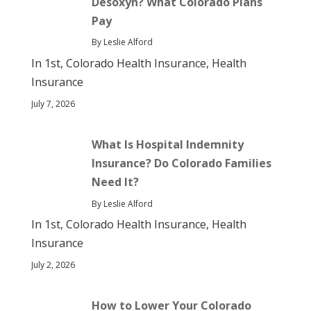
Desoxyn? What Colorado Plans
Pay
By Leslie Alford
In 1st, Colorado Health Insurance, Health
Insurance
July 7, 2026
What Is Hospital Indemnity
Insurance? Do Colorado Families
Need It?
By Leslie Alford
In 1st, Colorado Health Insurance, Health
Insurance
July 2, 2026
How to Lower Your Colorado