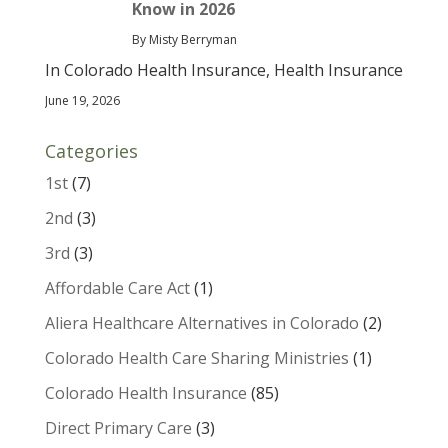
Know in 2026
By Misty Berryman
In Colorado Health Insurance, Health Insurance
June 19, 2026
Categories
1st
(7)
2nd
(3)
3rd
(3)
Affordable Care Act
(1)
Aliera Healthcare Alternatives in Colorado
(2)
Colorado Health Care Sharing Ministries
(1)
Colorado Health Insurance
(85)
Direct Primary Care
(3)