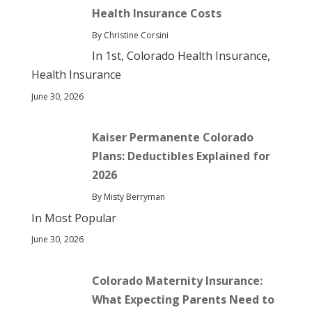
Health Insurance Costs
By Christine Corsini
In 1st, Colorado Health Insurance,
Health Insurance
June 30, 2026
Kaiser Permanente Colorado
Plans: Deductibles Explained for
2026
By Misty Berryman
In Most Popular
June 30, 2026
Colorado Maternity Insurance:
What Expecting Parents Need to