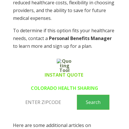
reduced healthcare costs, flexibility in choosing
providers, and the ability to save for future
medical expenses.
To determine if this option fits your healthcare
needs, contact a
Personal Benefits Manager
to learn more and sign up for a plan.
INSTANT QUOTE
COLORADO HEALTH SHARING
Here are some additional articles on