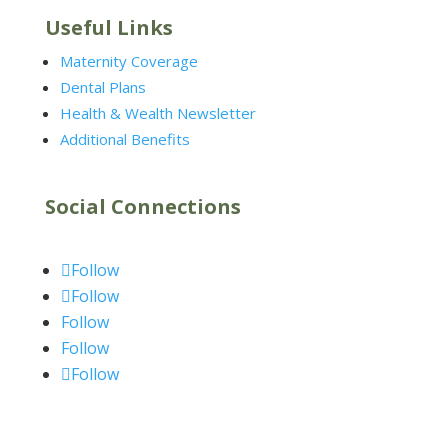
Useful Links
Maternity Coverage
Dental Plans
Health & Wealth Newsletter
Additional Benefits
Social Connections
Follow
Follow
Follow
Follow
Follow