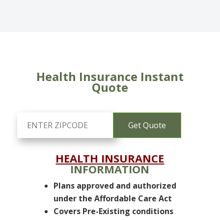
Health Insurance Instant
Quote
HEALTH INSURANCE
INFORMATION
Plans approved and authorized
under the Affordable Care Act
Covers Pre-Existing conditions