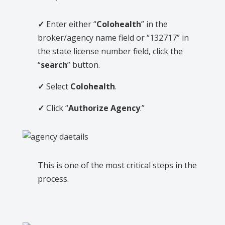
✓
Enter either “
Colohealth
” in the
broker/agency name field or “132717” in
the state license number field, click the
“
search
” button.
✓
Select
Colohealth
.
✓
Click “
Authorize Agency
.”
This is one of the most critical steps in the
process.