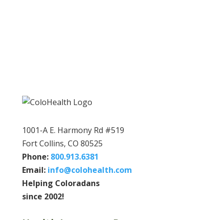
1001-A E. Harmony Rd #519
Fort Collins, CO 80525
Phone:
800.913.6381
Email:
info@colohealth.com
Helping Coloradans
since 2002!