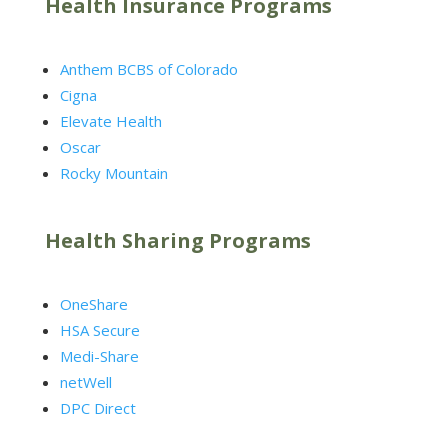
Health Insurance Programs
Anthem BCBS of Colorado
Cigna
Elevate Health
Oscar
Rocky Mountain
Health Sharing Programs
OneShare
HSA Secure
Medi-Share
netWell
DPC Direct