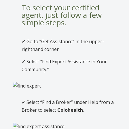
To select your certified
agent, just follow a few
simple steps.
✓
Go to “Get Assistance” in the upper-
righthand corner.
✓
Select “Find Expert Assistance in Your
Community.”
✓
Select “Find a Broker” under Help from a
Broker to select
Colohealth
.