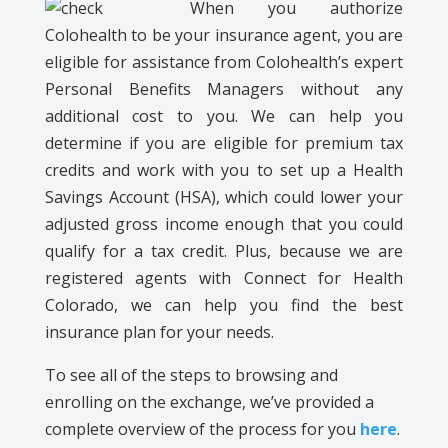
When you authorize
Colohealth
to be your insurance agent, you are
eligible for assistance from
Colohealth
’s
expert
Personal Benefits Managers without any
additional cost to you. We can help you
determine if you are eligible for premium tax
credits and work with you to set up a Health
Savings Account (HSA), which could lower your
adjusted gross income enough that you could
qualify for a tax credit. Plus, because we are
registered agents with Connect for Health
Colorado, we can help you find the best
insurance plan for your needs.
To see all of the steps to browsing and
enrolling on the exchange, we’ve provided a
complete overview of the process for you
here
.