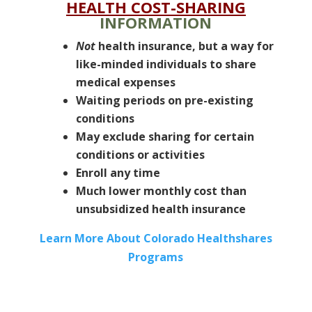
HEALTH COST-SHARING
INFORMATION
Not
health insurance, but a way for
like-minded individuals to share
medical expenses
Waiting periods on pre-existing
conditions
May exclude sharing for certain
conditions or activities
Enroll any time
Much lower monthly cost than
unsubsidized health insurance
Learn More About Colorado Healthshares
Programs