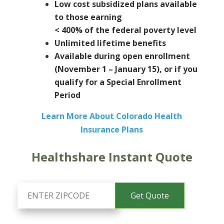
Low cost subsidized plans available
to those earning
< 400% of the federal poverty level
Unlimited lifetime benefits
Available during open enrollment
(November 1 – January 15), or if you
qualify for a Special Enrollment
Period
Learn More About Colorado Health
Insurance Plans
Healthshare Instant Quote