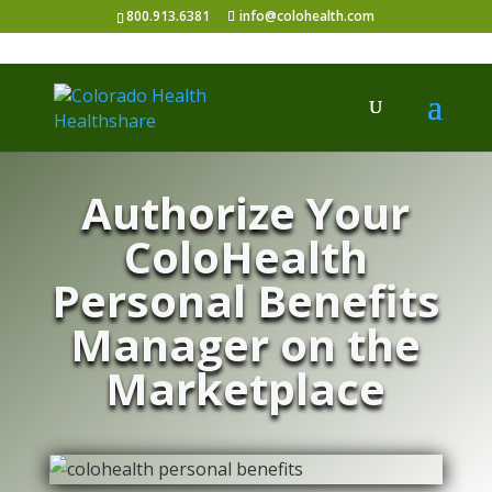
800.913.6381
info@colohealth.com
Authorize Your
ColoHealth
Personal Benefits
Manager on the
Marketplace