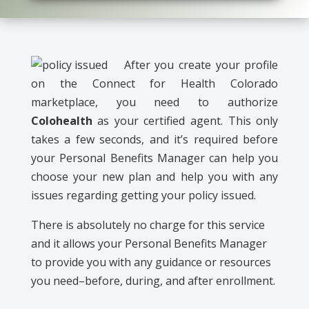
After you create your profile
on the Connect for Health Colorado
marketplace, you need to authorize
Colohealth
as your certified agent. This only
takes a few seconds, and it’s required before
your Personal Benefits Manager can help you
choose your new plan and help you with any
issues regarding getting your policy issued.
There is absolutely no charge for this service
and it allows your Personal Benefits Manager
to provide you with any guidance or resources
you need–before, during, and after enrollment.