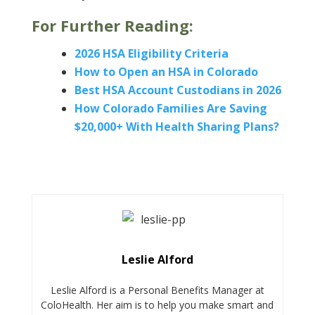
For Further Reading:
2026 HSA Eligibility Criteria
How to Open an HSA in Colorado
Best HSA Account Custodians in 2026
How Colorado Families Are Saving
$20,000+ With Health Sharing Plans?
Leslie Alford
Leslie Alford is a Personal Benefits Manager at
ColoHealth. Her aim is to help you make smart and