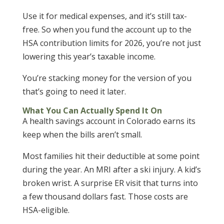
Use it for medical expenses, and it’s still tax-
free. So when you fund the account up to the
HSA contribution limits for 2026, you’re not just
lowering this year’s taxable income.
You’re stacking money for the version of you
that’s going to need it later.
What You Can Actually Spend It On
A health savings account in Colorado earns its
keep when the bills aren’t small.
Most families hit their deductible at some point
during the year. An MRI after a ski injury. A kid’s
broken wrist. A surprise ER visit that turns into
a few thousand dollars fast. Those costs are
HSA-eligible.