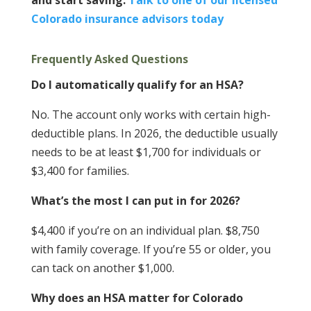
and start saving.
Talk to one of our licensed
Colorado insurance advisors today
Frequently Asked Questions
Do I automatically qualify for an HSA?
No. The account only works with certain high-
deductible plans. In 2026, the deductible usually
needs to be at least $1,700 for individuals or
$3,400 for families.
What’s the most I can put in for 2026?
$4,400 if you’re on an individual plan. $8,750
with family coverage. If you’re 55 or older, you
can tack on another $1,000.
Why does an HSA matter for Colorado