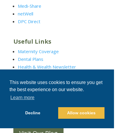
Medi-Share
netWell
DPC Direct
Useful Links
Maternity Coverage
Dental Plans
Health & Wealth Newsletter
Additional Benefits
This website uses cookies to ensure you get
the best experience on our website.
Social Connections
Learn more
Decline
Allow cookies