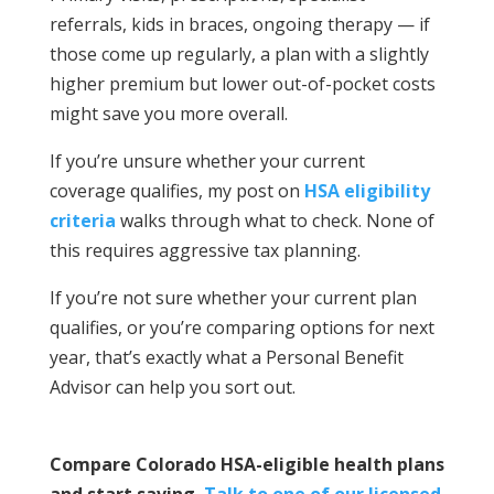
referrals, kids in braces, ongoing therapy — if
those come up regularly, a plan with a slightly
higher premium but lower out-of-pocket costs
might save you more overall.
If you’re unsure whether your current
coverage qualifies, my post on
HSA eligibility
criteria
walks through what to check. None of
this requires aggressive tax planning.
If you’re not sure whether your current plan
qualifies, or you’re comparing options for next
year, that’s exactly what a Personal Benefit
Advisor can help you sort out.
Compare Colorado HSA-eligible health plans