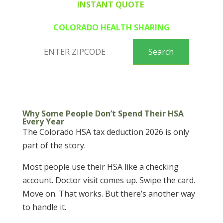
INSTANT QUOTE
COLORADO HEALTH SHARING
Why Some People Don’t Spend Their HSA
Every Year
The Colorado HSA tax deduction 2026 is only
part of the story.
Most people use their HSA like a checking
account. Doctor visit comes up. Swipe the card.
Move on. That works. But there’s another way
to handle it.