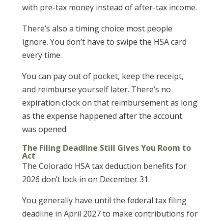
with pre-tax money instead of after-tax income.
There’s also a timing choice most people
ignore. You don’t have to swipe the HSA card
every time.
You can pay out of pocket, keep the receipt,
and reimburse yourself later. There’s no
expiration clock on that reimbursement as long
as the expense happened after the account
was opened.
The Filing Deadline Still Gives You Room to
Act
The Colorado HSA tax deduction benefits for
2026 don’t lock in on December 31.
You generally have until the federal tax filing
deadline in April 2027 to make contributions for