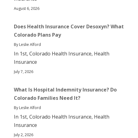
August 6, 2026
Does Health Insurance Cover Desoxyn? What
Colorado Plans Pay
By Leslie Alford
In 1st, Colorado Health Insurance, Health
Insurance
July 7, 2026
What Is Hospital Indemnity Insurance? Do
Colorado Families Need It?
By Leslie Alford
In 1st, Colorado Health Insurance, Health
Insurance
July 2, 2026