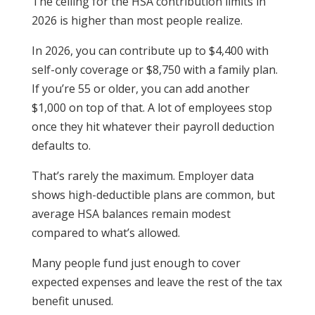
The ceiling for the HSA contribution limits in
2026 is higher than most people realize.
In 2026, you can contribute up to $4,400 with
self-only coverage or $8,750 with a family plan.
If you’re 55 or older, you can add another
$1,000 on top of that. A lot of employees stop
once they hit whatever their payroll deduction
defaults to.
That’s rarely the maximum. Employer data
shows high-deductible plans are common, but
average HSA balances remain modest
compared to what’s allowed.
Many people fund just enough to cover
expected expenses and leave the rest of the tax
benefit unused.