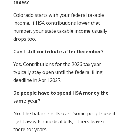
taxes?
Colorado starts with your federal taxable
income. If HSA contributions lower that
number, your state taxable income usually
drops too.
Can I still contribute after December?
Yes. Contributions for the 2026 tax year
typically stay open until the federal filing
deadline in April 2027.
Do people have to spend HSA money the
same year?
No. The balance rolls over. Some people use it
right away for medical bills, others leave it
there for years.