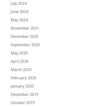
July 2024
June 2024
May 2024
November 2021
December 2020
September 2020
May 2020
April 2020
March 2020
February 2020
January 2020
December 2019
October 2019