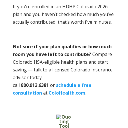
If you’re enrolled in an HDHP Colorado 2026
plan and you haven’t checked how much you’ve
actually contributed, that’s worth five minutes.
Not sure if your plan qualifies or how much
room you have left to contribute?
Compare
Colorado HSA-eligible health plans and start
saving — talk to a licensed Colorado insurance
advisor today.
—
call
800.913.6381
or
schedule a free
consultation
at
ColoHealth.com
.