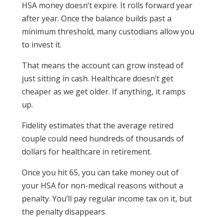
HSA money doesn’t expire. It rolls forward year
after year. Once the balance builds past a
minimum threshold, many custodians allow you
to invest it.
That means the account can grow instead of
just sitting in cash.
Healthcare doesn’t get
cheaper as we get older. If anything, it ramps
up.
Fidelity estimates that the average retired
couple could need hundreds of thousands of
dollars for healthcare in retirement.
Once you hit 65, you can take money out of
your HSA for non-medical reasons without a
penalty. You’ll pay regular income tax on it, but
the penalty disappears.