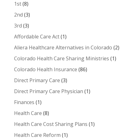
1st
(8)
2nd
(3)
3rd
(3)
Affordable Care Act
(1)
Aliera Healthcare Alternatives in Colorado
(2)
Colorado Health Care Sharing Ministries
(1)
Colorado Health Insurance
(86)
Direct Primary Care
(3)
Direct Primary Care Physician
(1)
Finances
(1)
Health Care
(8)
Health Care Cost Sharing Plans
(1)
Health Care Reform
(1)