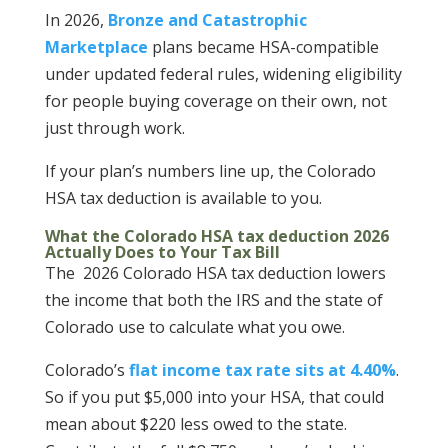
In 2026,
Bronze and Catastrophic
Marketplace
plans became HSA-compatible
under updated federal rules, widening eligibility
for people buying coverage on their own, not
just through work.
If your plan’s numbers line up, the Colorado
HSA tax deduction is available to you.
What the Colorado HSA tax deduction 2026
Actually Does to Your Tax Bill
The 2026 Colorado HSA tax deduction lowers
the income that both the IRS and the state of
Colorado use to calculate what you owe.
Colorado’s
flat income tax rate sits at 4.40%
.
So if you put $5,000 into your HSA, that could
mean about $220 less owed to the state.