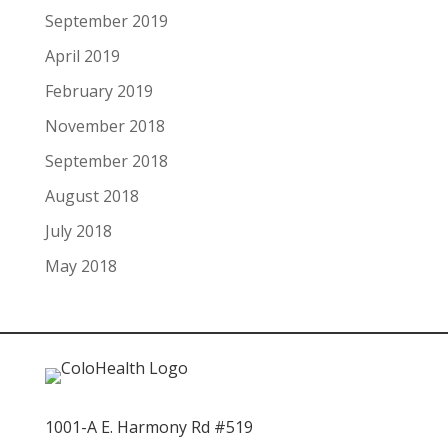
September 2019
April 2019
February 2019
November 2018
September 2018
August 2018
July 2018
May 2018
1001-A E. Harmony Rd #519