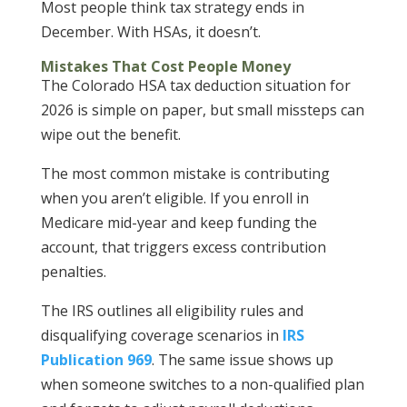
Most people think tax strategy ends in
December. With HSAs, it doesn’t.
Mistakes That Cost People Money
The
Colorado HSA tax deduction situation for
2026 is simple on paper, but small missteps can
wipe out the benefit.
The most common mistake is contributing
when you aren’t eligible. If you enroll in
Medicare mid-year and keep funding the
account, that triggers excess contribution
penalties.
The IRS outlines all eligibility rules and
disqualifying coverage scenarios in
IRS
Publication 969
. The same issue shows up
when someone switches to a non-qualified plan