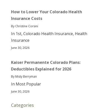
How to Lower Your Colorado Health
Insurance Costs
By Christine Corsini
In 1st, Colorado Health Insurance, Health
Insurance
June 30, 2026
Kaiser Permanente Colorado Plans:
Deductibles Explained for 2026
By Misty Berryman
In Most Popular
June 30, 2026
Categories