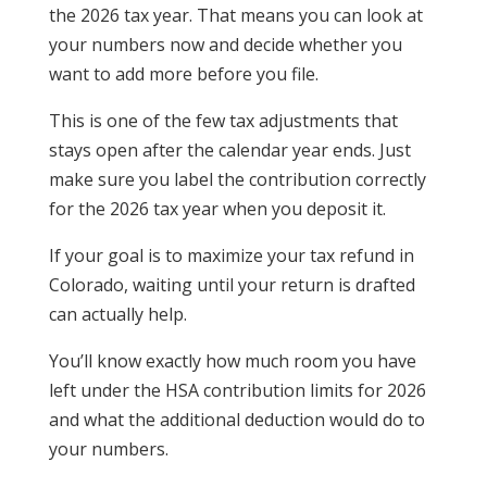
the 2026 tax year. That means you can look at
your numbers now and decide whether you
want to add more before you file.
This is one of the few tax adjustments that
stays open after the calendar year ends. Just
make sure you label the contribution correctly
for the 2026 tax year when you deposit it.
If your goal is to maximize your tax refund in
Colorado, waiting until your return is drafted
can actually help.
You’ll know exactly how much room you have
left under the HSA contribution limits for 2026
and what the additional deduction would do to
your numbers.