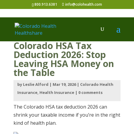
800.913.6381
info@colohealth.com
Colorado HSA Tax
Deduction 2026: Stop
Leaving HSA Money on
the Table
by
Leslie Alford
|
Mar 19, 2026
|
Colorado Health
Insurance
,
Health Insurance
|
0 comments
The Colorado HSA tax deduction 2026 can
shrink your taxable income if you’re in the right
kind of health plan.