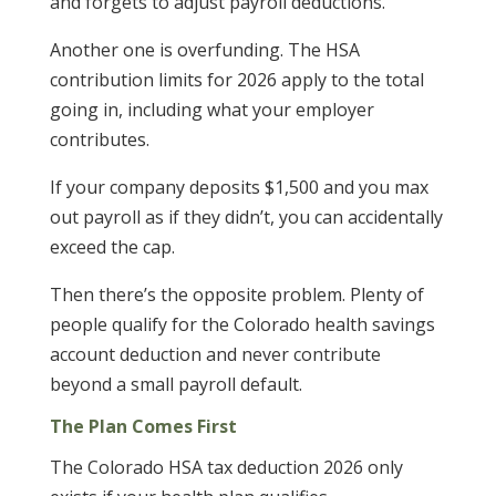
and forgets to adjust payroll deductions.
Another one is overfunding. The HSA
contribution limits for 2026 apply to the total
going in, including what your employer
contributes.
If your company deposits $1,500 and you max
out payroll as if they didn’t, you can accidentally
exceed the cap.
Then there’s the opposite problem. Plenty of
people qualify for the Colorado health savings
account deduction and never contribute
beyond a small payroll default.
The Plan Comes First
The Colorado HSA tax deduction 2026 only