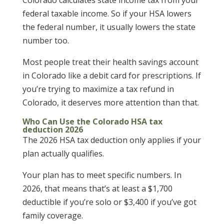
Colorado calculates state income tax from your
federal taxable income. So if your HSA lowers
the federal number, it usually lowers the state
number too.
Most people treat their health savings account
in Colorado like a debit card for prescriptions. If
you’re trying to maximize a tax refund in
Colorado, it deserves more attention than that.
Who Can Use the Colorado HSA tax
deduction 2026
The 2026 HSA tax deduction only applies if your
plan actually qualifies.
Your plan has to meet specific numbers. In
2026, that means that’s at least a $1,700
deductible if you’re solo or $3,400 if you’ve got
family coverage.