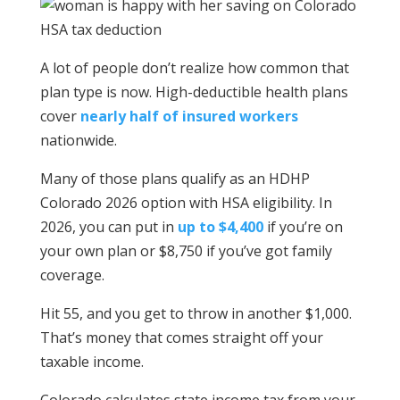
A lot of people don’t realize how common that
plan type is now. High-deductible health plans
cover
nearly half of insured workers
nationwide.
Many of those plans qualify as an HDHP
Colorado 2026 option with HSA eligibility. In
2026, you can put in
up to $4,400
if you’re on
your own plan or $8,750 if you’ve got family
coverage.
Hit 55, and you get to throw in another $1,000.
That’s money that comes straight off your
taxable income.