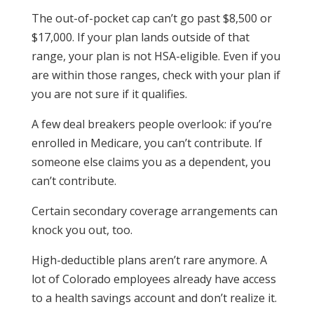
The out-of-pocket cap can’t go past $8,500 or
$17,000. If your plan lands outside of that
range, your plan is not HSA-eligible. Even if you
are within those ranges, check with your plan if
you are not sure if it qualifies.
A few deal breakers people overlook: if you’re
enrolled in Medicare, you can’t contribute. If
someone else claims you as a dependent, you
can’t contribute.
Certain secondary coverage arrangements can
knock you out, too.
High-deductible plans aren’t rare anymore. A
lot of Colorado employees already have access
to a health savings account and don’t realize it.