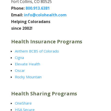
Fort Collins, CO 80525
Phone:
800.913.6381
Email:
info@colohealth.com
Helping Coloradans
since 2002!
Health Insurance Programs
Anthem BCBS of Colorado
Cigna
Elevate Health
Oscar
Rocky Mountain
Health Sharing Programs
OneShare
HSA Secure