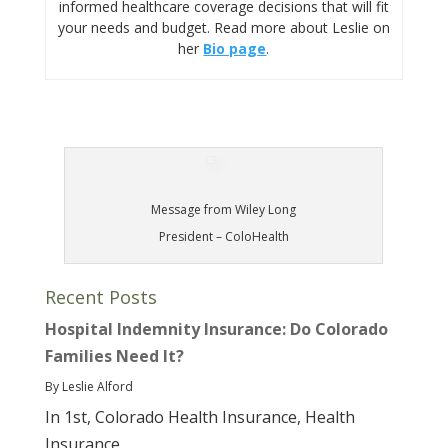
informed healthcare coverage decisions that will fit
your needs and budget. Read more about Leslie on
her
Bio page
.
Message from Wiley Long
President – ColoHealth
Recent Posts
Hospital Indemnity Insurance: Do Colorado
Families Need It?
By Leslie Alford
In 1st, Colorado Health Insurance, Health
Insurance