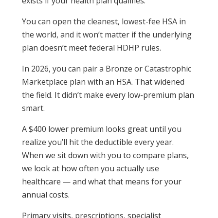
exists if your health plan qualifies.
You can open the cleanest, lowest-fee HSA in
the world, and it won’t matter if the underlying
plan doesn’t meet federal HDHP rules.
In 2026, you can pair a Bronze or Catastrophic
Marketplace plan with an HSA. That widened
the field. It didn’t make every low-premium plan
smart.
A $400 lower premium looks great until you
realize you’ll hit the deductible every year.
When we sit down with you to compare plans,
we look at how often you actually use
healthcare — and what that means for your
annual costs.
Primary visits, prescriptions, specialist