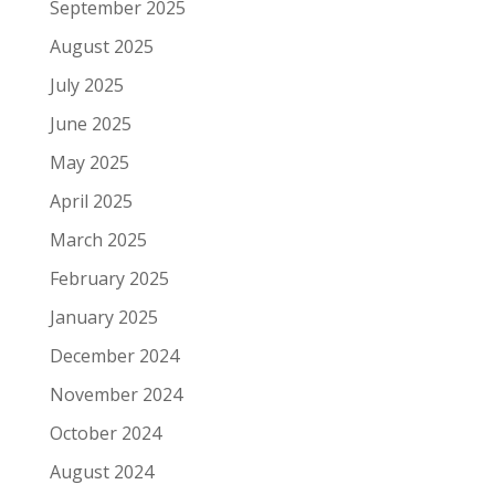
September 2025
August 2025
July 2025
June 2025
May 2025
April 2025
March 2025
February 2025
January 2025
December 2024
November 2024
October 2024
August 2024