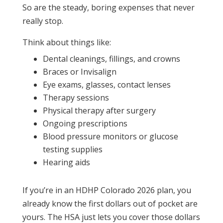
So are the steady, boring expenses that never
really stop.
Think about things like:
Dental cleanings, fillings, and crowns
Braces or Invisalign
Eye exams, glasses, contact lenses
Therapy sessions
Physical therapy after surgery
Ongoing prescriptions
Blood pressure monitors or glucose
testing supplies
Hearing aids
If you’re in an HDHP Colorado 2026 plan, you
already know the first dollars out of pocket are
yours. The HSA just lets you cover those dollars