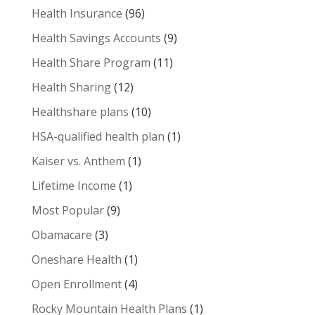
Health Insurance
(96)
Health Savings Accounts
(9)
Health Share Program
(11)
Health Sharing
(12)
Healthshare plans
(10)
HSA-qualified health plan
(1)
Kaiser vs. Anthem
(1)
Lifetime Income
(1)
Most Popular
(9)
Obamacare
(3)
Oneshare Health
(1)
Open Enrollment
(4)
Rocky Mountain Health Plans
(1)