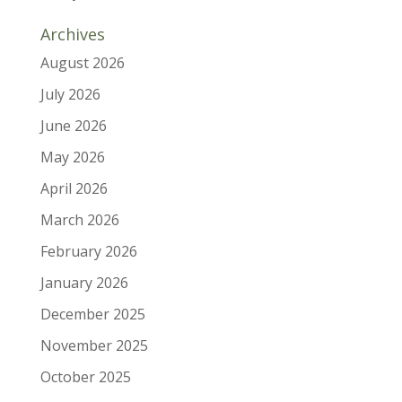
Archives
August 2026
July 2026
June 2026
May 2026
April 2026
March 2026
February 2026
January 2026
December 2025
November 2025
October 2025