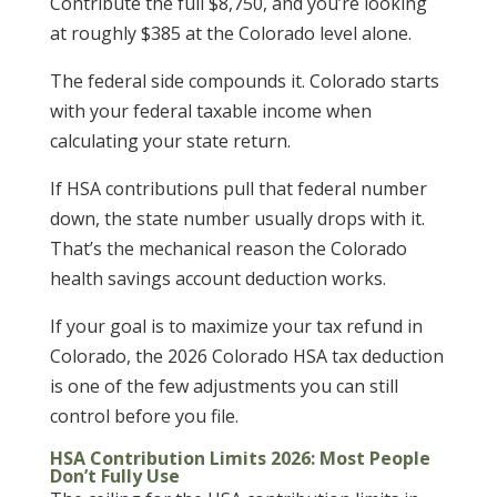
Contribute the full $8,750, and you’re looking
at roughly $385 at the Colorado level alone.
The federal side compounds it. Colorado starts
with your federal taxable income when
calculating your state return.
If HSA contributions pull that federal number
down, the state number usually drops with it.
That’s the mechanical reason the Colorado
health savings account deduction works.
If your goal is to maximize your tax refund in
Colorado, the 2026 Colorado HSA tax deduction
is one of the few adjustments you can still
control before you file.
HSA Contribution Limits 2026: Most People
Don’t Fully Use