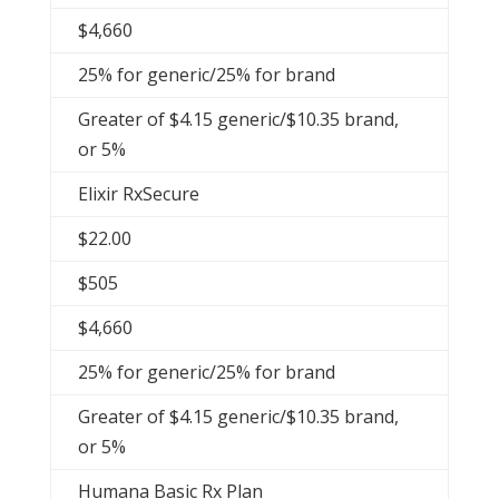
$4,660
25% for generic/25% for brand
Greater of $4.15 generic/$10.35 brand,
or 5%
Elixir RxSecure
$22.00
$505
$4,660
25% for generic/25% for brand
Greater of $4.15 generic/$10.35 brand,
or 5%
Humana Basic Rx Plan