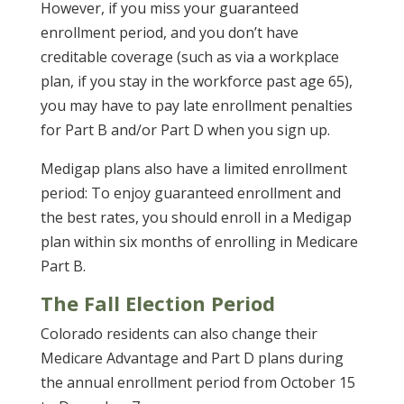
However, if you miss your guaranteed
enrollment period, and you don’t have
creditable coverage (such as via a workplace
plan, if you stay in the workforce past age 65),
you may have to pay late enrollment penalties
for Part B and/or Part D when you sign up.
Medigap plans also have a limited enrollment
period: To enjoy guaranteed enrollment and
the best rates, you should enroll in a Medigap
plan within six months of enrolling in Medicare
Part B.
The Fall Election Period
Colorado residents can also change their
Medicare Advantage and Part D plans during
the annual enrollment period from October 15