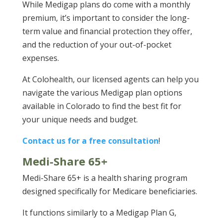
While Medigap plans do come with a monthly
premium, it’s important to consider the long-
term value and financial protection they offer,
and the reduction of your out-of-pocket
expenses.
At Colohealth, our licensed agents can help you
navigate the various Medigap plan options
available in Colorado to find the best fit for
your unique needs and budget.
Contact us for a free consultation
!
Medi-Share 65+
Medi-Share 65+ is a health sharing program
designed specifically for Medicare beneficiaries.
It functions similarly to a Medigap Plan G,