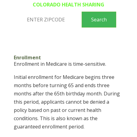
COLORADO HEALTH SHARING
Enrollment
Enrollment in Medicare is time-sensitive.
Initial enrollment for Medicare begins three
months before turning 65 and ends three
months after the 65th birthday month. During
this period, applicants cannot be denied a
policy based on past or current health
conditions. This is also known as the
guaranteed enrollment period.