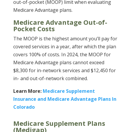
out-of-pocket (MOOP) limit when evaluating
Medicare Advantage plans.
Medicare Advantage Out-of-
Pocket Costs
The MOOP is the highest amount you’ll pay for
covered services in a year, after which the plan
covers 100% of costs. In 2024, the MOOP for
Medicare Advantage plans cannot exceed
$8,300 for in-network services and $12,450 for
in- and out-of-network combined.
Learn More:
Medicare Supplement
Insurance and Medicare Advantage Plans In
Colorado
Medicare Supplement Plans
(Medigap)