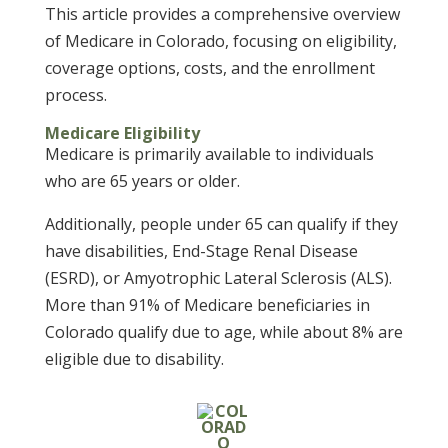
This article provides a comprehensive overview
of Medicare in Colorado, focusing on eligibility,
coverage options, costs, and the enrollment
process.
Medicare Eligibility
Medicare is primarily available to individuals
who are 65 years or older.
Additionally, people under 65 can qualify if they
have disabilities, End-Stage Renal Disease
(ESRD), or Amyotrophic Lateral Sclerosis (ALS).
More than 91% of Medicare beneficiaries in
Colorado qualify due to age, while about 8% are
eligible due to disability.