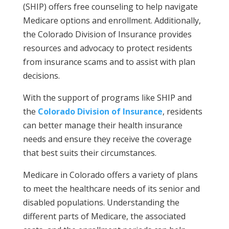
(SHIP) offers free counseling to help navigate
Medicare options and enrollment. Additionally,
the Colorado Division of Insurance provides
resources and advocacy to protect residents
from insurance scams and to assist with plan
decisions.
With the support of programs like SHIP and
the
Colorado Division of Insurance
, residents
can better manage their health insurance
needs and ensure they receive the coverage
that best suits their circumstances.
Medicare in Colorado offers a variety of plans
to meet the healthcare needs of its senior and
disabled populations. Understanding the
different parts of Medicare, the associated