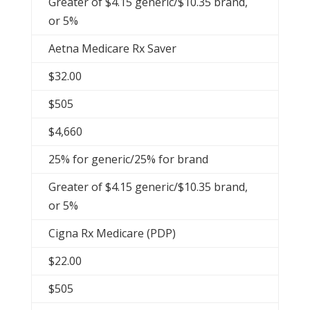
Greater of $4.15 generic/$10.35 brand,
or 5%
Aetna Medicare Rx Saver
$32.00
$505
$4,660
25% for generic/25% for brand
Greater of $4.15 generic/$10.35 brand,
or 5%
Cigna Rx Medicare (PDP)
$22.00
$505