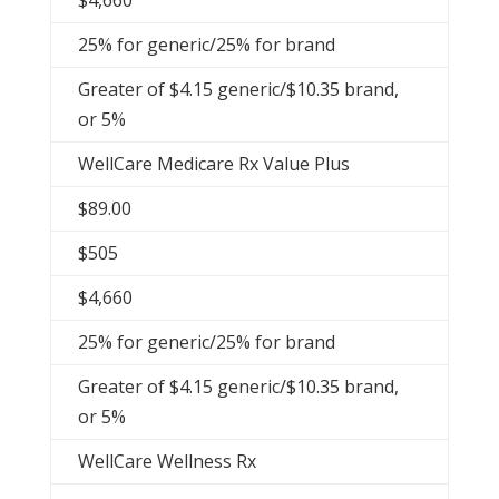
$4,660
25% for generic/25% for brand
Greater of $4.15 generic/$10.35 brand,
or 5%
WellCare Medicare Rx Value Plus
$89.00
$505
$4,660
25% for generic/25% for brand
Greater of $4.15 generic/$10.35 brand,
or 5%
WellCare Wellness Rx