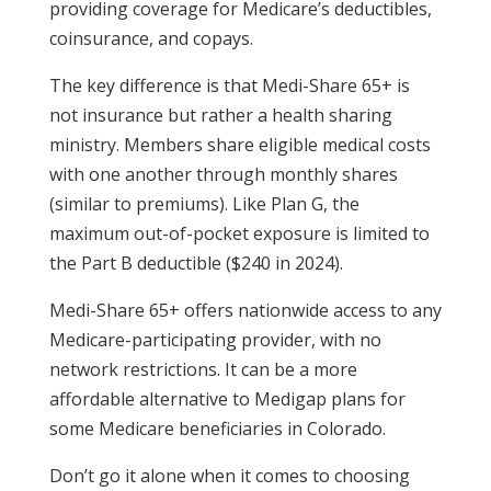
providing coverage for Medicare’s deductibles,
coinsurance, and copays.
The key difference is that Medi-Share 65+ is
not insurance but rather a health sharing
ministry. Members share eligible medical costs
with one another through monthly shares
(similar to premiums). Like Plan G, the
maximum out-of-pocket exposure is limited to
the Part B deductible ($240 in 2024).
Medi-Share 65+ offers nationwide access to any
Medicare-participating provider, with no
network restrictions. It can be a more
affordable alternative to Medigap plans for
some Medicare beneficiaries in Colorado.
Don’t go it alone when it comes to choosing