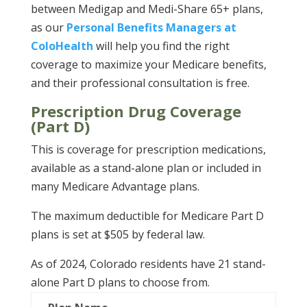
between Medigap and Medi-Share 65+ plans,
as our
Personal Benefits Managers at
ColoHealth
will help you find the right
coverage to maximize your Medicare benefits,
and their professional consultation is free.
Prescription Drug Coverage
(Part D)
This is coverage for prescription medications,
available as a stand-alone plan or included in
many Medicare Advantage plans.
The maximum deductible for Medicare Part D
plans is set at $505 by federal law.
As of 2024, Colorado residents have 21 stand-
alone Part D plans to choose from.