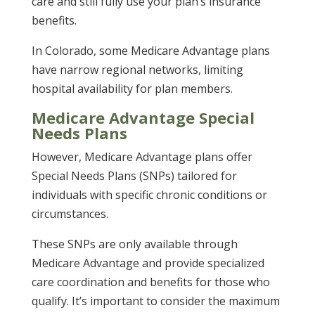
care and still fully use your plan’s insurance
benefits.
In Colorado, some Medicare Advantage plans
have narrow regional networks, limiting
hospital availability for plan members.
Medicare Advantage Special
Needs Plans
However, Medicare Advantage plans offer
Special Needs Plans (SNPs) tailored for
individuals with specific chronic conditions or
circumstances.
These SNPs are only available through
Medicare Advantage and provide specialized
care coordination and benefits for those who
qualify. It’s important to consider the maximum