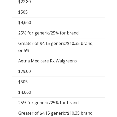
$22.80
$505
$4,660
25% for generic/25% for brand
Greater of $4.15 generic/$10.35 brand,
or 5%
Aetna Medicare Rx Walgreens
$79.00
$505
$4,660
25% for generic/25% for brand
Greater of $4.15 generic/$10.35 brand,