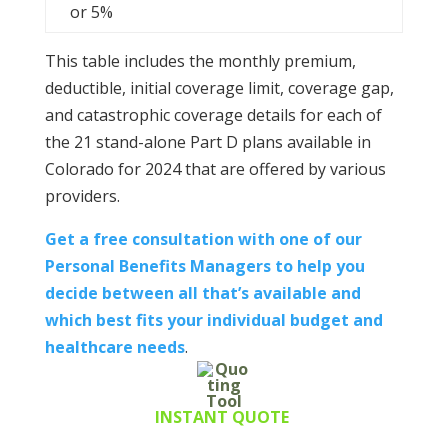
or 5%
This table includes the monthly premium,
deductible, initial coverage limit, coverage gap,
and catastrophic coverage details for each of
the 21 stand-alone Part D plans available in
Colorado for 2024 that are offered by various
providers.
Get a free consultation with one of our
Personal Benefits Managers to help you
decide between all that’s available and
which best fits your individual budget and
healthcare needs
.
INSTANT QUOTE