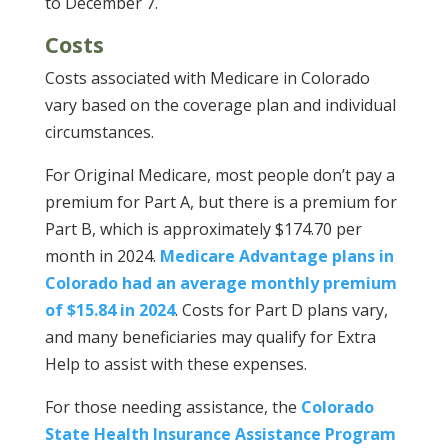
to December 7.
Costs
Costs associated with Medicare in Colorado
vary based on the coverage plan and individual
circumstances.
For Original Medicare, most people don’t pay a
premium for Part A, but there is a premium for
Part B, which is approximately $174.70 per
month in 2024.
Medicare Advantage plans in
Colorado had an average monthly premium
of $15.84 in 2024
. Costs for Part D plans vary,
and many beneficiaries may qualify for Extra
Help to assist with these expenses.
For those needing assistance, the
Colorado
State Health Insurance Assistance Program