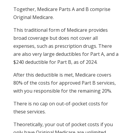
Together, Medicare Parts A and B comprise
Original Medicare.
This traditional form of Medicare provides
broad coverage but does not cover all
expenses, such as prescription drugs. There
are also very large deductibles for Part A, and a
$240 deductible for Part B, as of 2024.
After this deductible is met, Medicare covers
80% of the costs for approved Part B services,
with you responsible for the remaining 20%.
There is no cap on out-of-pocket costs for
these services.
Theoretically, your out of pocket costs if you
only have Original Medicare are unlimited.