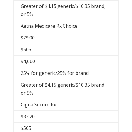
Greater of $4.15 generic/$10.35 brand,
or 5%
Aetna Medicare Rx Choice
$79.00
$505
$4,660
25% for generic/25% for brand
Greater of $4.15 generic/$10.35 brand,
or 5%
Cigna Secure Rx
$33.20
$505