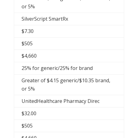
or 5%
SilverScript SmartRx
$7.30
$505
$4,660
25% for generic/25% for brand
Greater of $4.15 generic/$10.35 brand,
or 5%
UnitedHealthcare Pharmacy Direc
$32.00
$505