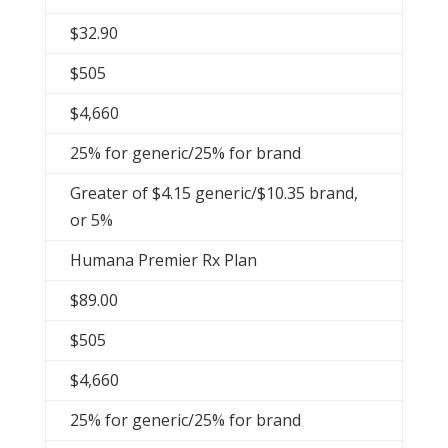
$32.90
$505
$4,660
25% for generic/25% for brand
Greater of $4.15 generic/$10.35 brand,
or 5%
Humana Premier Rx Plan
$89.00
$505
$4,660
25% for generic/25% for brand