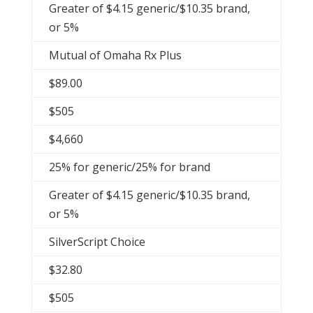
Greater of $4.15 generic/$10.35 brand,
or 5%
Mutual of Omaha Rx Plus
$89.00
$505
$4,660
25% for generic/25% for brand
Greater of $4.15 generic/$10.35 brand,
or 5%
SilverScript Choice
$32.80
$505