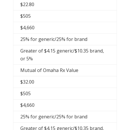
$22.80
$505
$4,660
25% for generic/25% for brand
Greater of $4.15 generic/$10.35 brand,
or 5%
Mutual of Omaha Rx Value
$32.00
$505
$4,660
25% for generic/25% for brand
Greater of $4.15 generic/$10.35 brand,