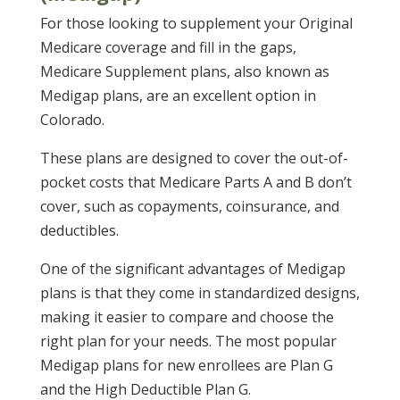
For those looking to supplement your Original
Medicare coverage and fill in the gaps,
Medicare Supplement plans, also known as
Medigap plans, are an excellent option in
Colorado.
These plans are designed to cover the out-of-
pocket costs that Medicare Parts A and B don’t
cover, such as copayments, coinsurance, and
deductibles.
One of the significant advantages of Medigap
plans is that they come in standardized designs,
making it easier to compare and choose the
right plan for your needs. The most popular
Medigap plans for new enrollees are Plan G
and the High Deductible Plan G.