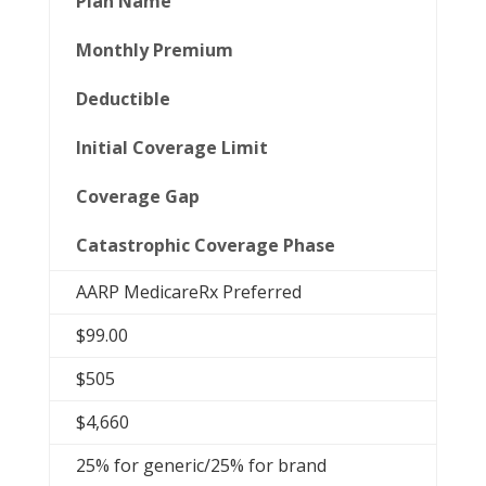
Plan Name
Monthly Premium
Deductible
Initial Coverage Limit
Coverage Gap
Catastrophic Coverage Phase
AARP MedicareRx Preferred
$99.00
$505
$4,660
25% for generic/25% for brand