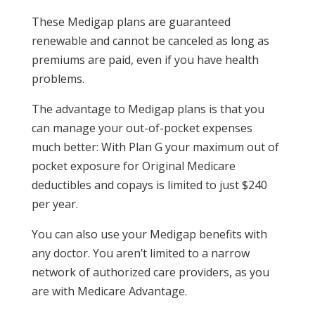
These Medigap plans are guaranteed
renewable and cannot be canceled as long as
premiums are paid, even if you have health
problems.
The advantage to Medigap plans is that you
can manage your out-of-pocket expenses
much better: With Plan G your maximum out of
pocket exposure for Original Medicare
deductibles and copays is limited to just $240
per year.
You can also use your Medigap benefits with
any doctor. You aren’t limited to a narrow
network of authorized care providers, as you
are with Medicare Advantage.