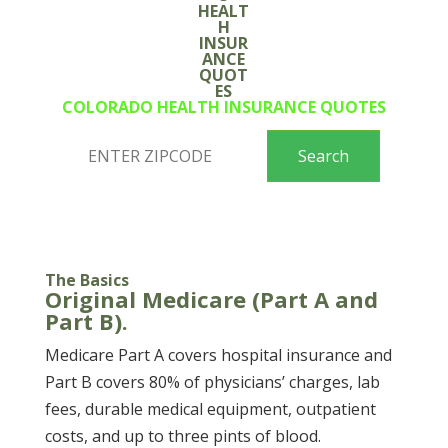
COLORADO HEALTH INSURANCE QUOTES
The Basics
Original Medicare (Part A and
Part B).
Medicare Part A covers hospital insurance and
Part B covers 80% of physicians’ charges, lab
fees, durable medical equipment, outpatient
costs, and up to three pints of blood.