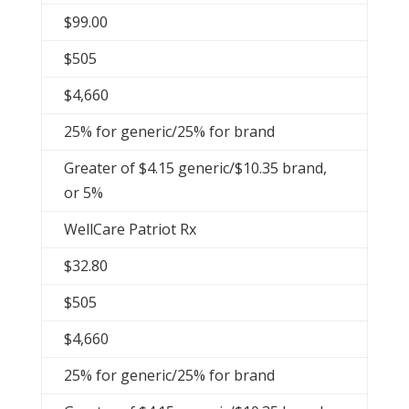
$99.00
$505
$4,660
25% for generic/25% for brand
Greater of $4.15 generic/$10.35 brand,
or 5%
WellCare Patriot Rx
$32.80
$505
$4,660
25% for generic/25% for brand