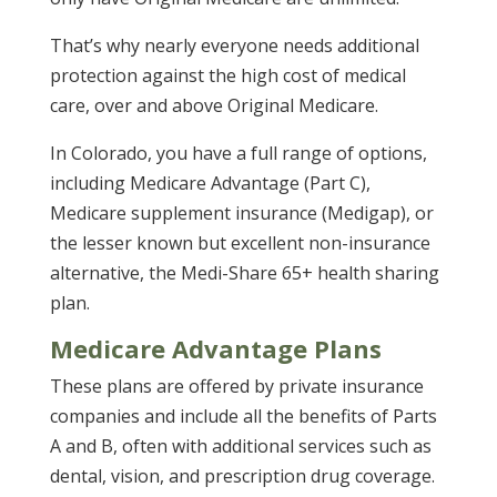
That’s why nearly everyone needs additional
protection against the high cost of medical
care, over and above Original Medicare.
In Colorado, you have a full range of options,
including Medicare Advantage (Part C),
Medicare supplement insurance (Medigap), or
the lesser known but excellent non-insurance
alternative, the Medi-Share 65+ health sharing
plan.
Medicare Advantage Plans
These plans are offered by private insurance
companies and include all the benefits of Parts
A and B, often with additional services such as
dental, vision, and prescription drug coverage.