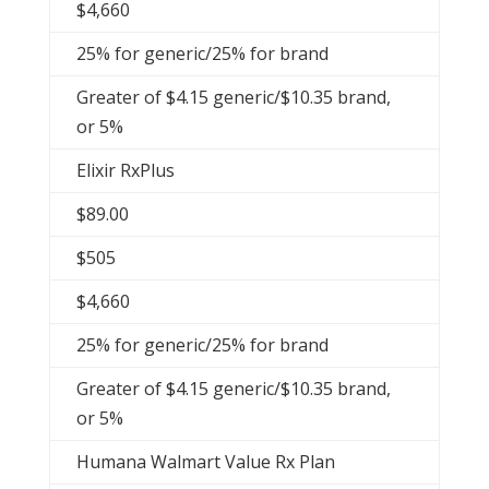
$4,660
25% for generic/25% for brand
Greater of $4.15 generic/$10.35 brand,
or 5%
Elixir RxPlus
$89.00
$505
$4,660
25% for generic/25% for brand
Greater of $4.15 generic/$10.35 brand,
or 5%
Humana Walmart Value Rx Plan