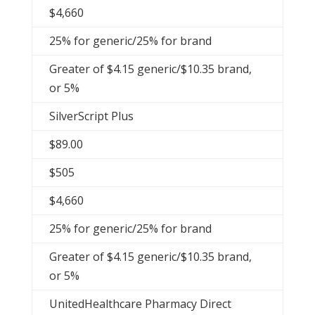
$4,660
25% for generic/25% for brand
Greater of $4.15 generic/$10.35 brand,
or 5%
SilverScript Plus
$89.00
$505
$4,660
25% for generic/25% for brand
Greater of $4.15 generic/$10.35 brand,
or 5%
UnitedHealthcare Pharmacy Direct