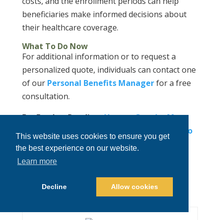
costs, and the enrollment periods can help
beneficiaries make informed decisions about
their healthcare coverage.
What To Do Now
For additional information or to request a
personalized quote, individuals can contact one
of our
Personal Benefits Manager
for a free
consultation.
For Further Reading:
How to Get the Most
Out of Your HSA Account
|
Should Colorado
This website uses cookies to ensure you get
Impose Caps on Drug Prices?
|
Cracking
the best experience on our website.
Down on Hidden Healthcare Costs:
Learn more
Colorado’s Price Transparency Revolution
Decline
Allow cookies