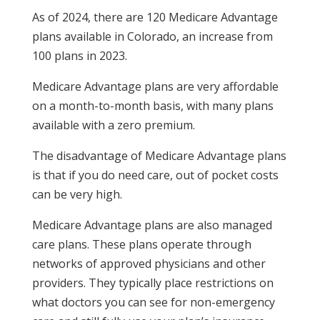
As of 2024, there are 120 Medicare Advantage
plans available in Colorado, an increase from
100 plans in 2023.
Medicare Advantage plans are very affordable
on a month-to-month basis, with many plans
available with a zero premium.
The disadvantage of Medicare Advantage plans
is that if you do need care, out of pocket costs
can be very high.
Medicare Advantage plans are also managed
care plans. These plans operate through
networks of approved physicians and other
providers. They typically place restrictions on
what doctors you can see for non-emergency