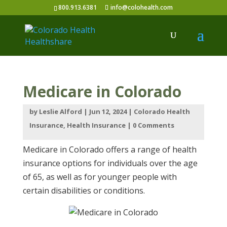
800.913.6381
info@colohealth.com
Medicare in Colorado
by
Leslie Alford
|
Jun 12, 2024
|
Colorado Health
Insurance
,
Health Insurance
|
0 Comments
Medicare in Colorado offers a range of health
insurance options for individuals over the age
of 65, as well as for younger people with
certain disabilities or conditions.